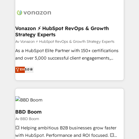
sets us apart? Our people-centric approach. From
day one, our team takes the time to deeply
understand your unique needs, crafting custom
strategies that deliver impactful results. Our mission
Vonazon ⚡ HubSpot RevOps & Growth
Strategy Experts
is to empower you to unlock HubSpot’s full potential
—faster. Through expert training, unmatched
Av Vonazon ⚡ HubSpot RevOps & Growth Strategy Experts
responsiveness, and ongoing support, we equip
As a HubSpot Elite Partner with 150+ certifications
your team to adopt new systems with confidence
and over 5,000 successful client engagements,
and achieve a unified, data-driven approach to
Vonazon turns marketing complexity into
Elit
5.0
customer engagement.
measurable, scalable growth. From onboarding to
enterprise-grade campaigns, our in-house team
builds scalable strategies that drive long-term
revenue. ⚙️ HubSpot Integration & Optimization •
Seamless CRM, CMS, and automation setup •
Complex platform migrations and data cleanups •
BBD Boom
Custom APIs and third-party integrations 📈 End-to-
Av BBD Boom
End Revenue Acceleration • Lifecycle marketing and
💥 Helping ambitious B2B businesses grow faster
pipeline growth programs • Sales enablement tools
with HubSpot. Performance and ROI focused. 💥