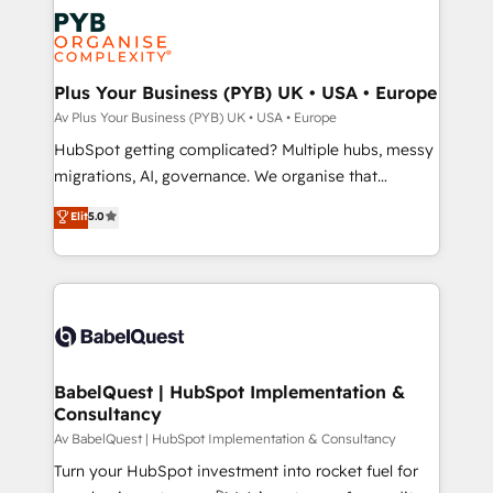
scalable retainers. Let’s make HubSpot your most
and growth-led companies across technology,
powerful growth engine. Built to convert, scale, and
professional services, financial services and
drive results.
industrial sectors. Offices in Johannesburg, Cape
Town, Dubai & London. 500+ HubSpot CRM
Plus Your Business (PYB) UK • USA • Europe
implementations delivered. AI visibility coverage
Av Plus Your Business (PYB) UK • USA • Europe
across ChatGPT, Claude, Perplexity, Gemini and
HubSpot getting complicated? Multiple hubs, messy
Google AI Overviews. HubSpot Impact Award -
migrations, AI, governance. We organise that
Customer First HubSpot Impact Award - Integrations
complexity, so your team can put HubSpot to work...
Elit
5.0
Innovation HubSpot Impact Award - Platform
Welcome to our Profile! We help with: • CRM
Migration Excellence HubSpot Impact Award -
implementation, reports, workflows, and team
Platform Excellence 40+ full-time HubSpot
training • CRM migration from Salesforce, Pipedrive,
professionals. 100s of certifications and
Dynamics and others • Technical projects including
accreditations with HubSpot.
custom API integrations with ERP (and other
systems) • AI governance for HubSpot-centred
operations A little about us: • Boutique 'Elite' team of
BabelQuest | HubSpot Implementation &
Consultancy
12 • 150+ clients across Sales Hub, Marketing Hub,
Service Hub, Data Hub and CMS • ISO/IEC
Av BabelQuest | HubSpot Implementation & Consultancy
27001:2022, ISO 9001:2015, and ISO 42001:2023
Turn your HubSpot investment into rocket fuel for
certified - the AI management standard • GuardHub: