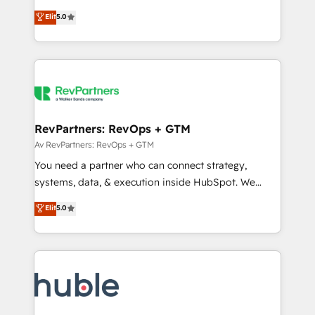
and service to drive sustainable growth With 6 key
Certified Experts & Trainers across the team ★
Elit
5.0
HubSpot accreditations and experience across
1,500+ implementations across five continents ★ AI-
hundreds of organizations in dozens of industries,
First, RevOps-led, Onboarding obsessed ★
there’s a good chance one of our globally integrated
Company of the Year 2024/25 INSIDEA helps
teams has worked with clients just like you Let’s
growing companies turn HubSpot into a revenue
explore whether S2 is the partner you’ve been
engine. We onboard your team, migrate your data,
looking for...and get your next big initiative moving!
and build AI-powered workflows that drive adoption
from week one, in your time zone. What we do ➤
RevPartners: RevOps + GTM
Onboarding: Live in weeks, with workflows built
Av RevPartners: RevOps + GTM
around your business, not a template. ➤ Migration:
You need a partner who can connect strategy,
Move from any legacy CRM. Zero downtime, full data
systems, data, & execution inside HubSpot. We
integrity. ➤ Implementation: Configure HubSpot to
bridge the gap where most agencies fall short by
Elit
5.0
run your revenue process. Sales, marketing, and
combining GTM strategy with technical execution to
service wired together. ➤ AI and Integrations: Layer
solve the right problem with the right solution. As the
Breeze AI, custom agents, and APIs to remove
only firm in the world to hold Elite Partner
manual work. ➤ Ongoing Management: Monthly
Accreditations with both HubSpot and Clay, our
tune-ups, feature rollouts, adoption coaching. Buying
clients gain a unique advantage in CRM architecture,
HubSpot, switching to it, or reviving a stale portal?
pipeline generation, data intelligence, and go-to-
We are built for the work.