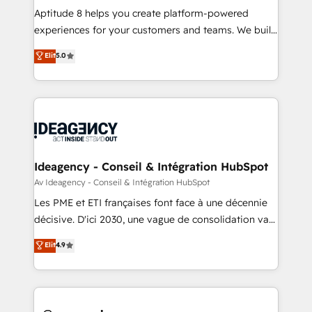
audit et maintenance) ➤ La création de sites internet
Aptitude 8 helps you create platform-powered
de conversion qui transforment les visiteurs en
experiences for your customers and teams. We build
opportunités d'affaires ➤ La mise en place de
multi-hub solutions and orchestrate operations
Elit
5.0
stratégies d'acquisition marketing (SEO, SEA,
across your entire tech stack. Aptitude 8 is trusted
inbound, automatisation marketing, ABM, IA,
by top brands such as Lenovo, Bluetooth,
emailing) Informations clés : - 10 ans d'expérience -
International Sports Sciences Association, SXSW,
100+ intégrations CRM HubSpot réussies - 40
Notion, Soundcloud, American Nurses Association,
experts conseil - 150 certifications HubSpot
Randstad, Uber Freight, and HubSpot itself. We have
cumulées
the largest technical consulting team of any HubSpot
partner and expertise across operational strategy,
Ideagency - Conseil & Intégration HubSpot
business-first process building, system integration,
Av Ideagency - Conseil & Intégration HubSpot
custom development, and extensibility. When you
Les PME et ETI françaises font face à une décennie
work with Aptitude 8, you get a team – not an
décisive. D'ici 2030, une vague de consolidation va
individual – with embedded consulting, strategy,
recomposer le marché. Seules survivront les
Elit
4.9
development, and project management. We have
entreprises qui auront réussi leur transformation. Le
100% US-based, FTE team members. We offer
problème ? 58% des dirigeants savent que l'IA est
project-based and managed services engagements
vitale pour leur survie. Mais 57% n'ont aucune
that include new HubSpot implementations,
stratégie. Et 43% ne maîtrisent même pas leurs