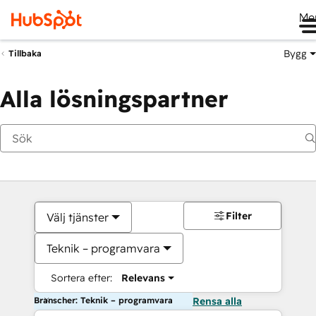
Me
Bygg
Tillbaka
Alla lösningspartner
Filter
Välj tjänster
Teknik – programvara
Sortera efter:
Relevans
Branscher: Teknik – programvara
Rensa alla