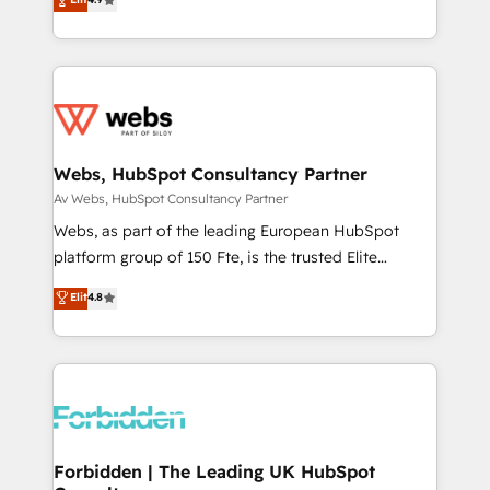
1️⃣ Set Up | Onboarding New or Check-fixing existing
HubSpot portals 2️⃣ Scale Up | 100% HubSpot Task
Execution... Global 24/7 ... All Experts 3️⃣ Integrate |
your entire Tech Stack with Custom Integrations
Slash months from your API Integration project... ⬅️
Click "Contact Business" ⬅️ to access 150+ Kickstart
Integration templates that put HubSpot in the center
Webs, HubSpot Consultancy Partner
of your tech stack, syncing... 🛍️ Shopify or
Av Webs, HubSpot Consultancy Partner
WooCommerce 💲 Stripe or Paypal 💰 Sage or
Webs, as part of the leading European HubSpot
Netsuite 🤖 Google or Microsoft ✍️ DocuSign or
platform group of 150 Fte, is the trusted Elite
PandaDoc 🌐 Avalara or Quaderno HubSnacks holds
HubSpot CRM Partner offering you a roadmap on
Elit
4.8
the rare Advanced "Custom Integrations"
maximizing EBITDA and achieving Commercial
Accreditation, securely sync data across... 🔄 any
Excellence. With our targeted processes, we
apps, in any direction. Stuck on your old CRM..?
strengthen your digital transformation and minimize
Migrate | seamlessly off your old CRM onto a clean
costs. As HubSpot's Advanced Accredited CRM
new HubSpot portal with Advanced Website and
Implementation partner, we provide expertise to
CRM Migrations using our in-house "HubScrub" Tool.
drive your business forward. Since 2015 we are fully
dedicated to HubSpot and with an experienced
Forbidden | The Leading UK HubSpot