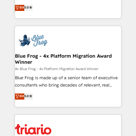
and CRM optimization • Retention strategies with
BBD Boom is the HubSpot partner that can help you
customer journey mapping 🏅 Elite-Level HubSpot
Elit
5.0
to HubSpot Better. We work with your teams to
Execution • 750+ onboardings and 2,000+
solve all your HubSpot challenges and improve user
implementations • Deep expertise across marketing,
adoption, sales process and marketing results.
sales, and service hubs • Built-in flexibility for
Services 📚 Onboarding your team to HubSpot for
startups to global brands
the first time 🔧 Designing and optimising your
HubSpot set-up for better results 🌐 Website design
and build using HubSpot 🔌 Integrating HubSpot
Blue Frog - 4x Platform Migration Award
Winner
with other systems 🎓 Training your teams to be
HubSpot pros 📊 Lead generation services using
Av Blue Frog - 4x Platform Migration Award Winner
HubSpot Why us? - SIX HubSpot Accreditations -
Blue Frog is made up of a senior team of executive
awarded by HubSpot after a rigorous process for
consultants who bring decades of relevant, real
CRM, Solutions Architecture, Onboarding , Data
world experience to our client engagements. "Blue
Elit
5.0
Migration, Custom Integration & Platform
Frog is a top, trusted partner in HubSpot's
Enablement -Onboarded over 500 businesses to
ecosystem for a reason. Their team brings over a
HubSpot -Top 1% of partners worldwide -In-house
decade of experience to the table, along with deep
team of 25+ experts Contact us today to help you
knowledge of the HubSpot platform and strategies
get more from your investment in HubSpot.
for driving growth. They are committed to helping
www.bbdboom.com
our customers grow and finding solutions that fit