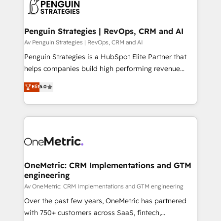
migrations from other platforms, systems
données. C'est le paradoxe français : conscience
integration, extensibility, custom development, and
totale, action nulle. La solution s'appelle l'Entreprise
ongoing RevOps support.
Augmentée. Ce n'est pas une entreprise qui utilise
Penguin Strategies | RevOps, CRM and AI
l'IA. C'est une organisation qui a réussi la symbiose
Av Penguin Strategies | RevOps, CRM and AI
entre l'expertise humaine et l'intelligence artificielle.
Penguin Strategies is a HubSpot Elite Partner that
Pas pour remplacer l'humain, mais pour l'augmenter.
helps companies build high performing revenue
Chez Ideagency, nous accompagnons cette
operations across complex sales cycles, multi
Elit
5.0
transformation. D'abord les fondations : des
system environments and global SaaS or
données unifiées, des processus alignés. Ensuite
manufacturing teams. Trusted by leading enterprises
l'augmentation : l'IA là où elle crée de la valeur. Et
and fast growing scale ups including Sony, Rapyd,
surtout : l'humain qui reste au centre. Parce que la
Fiverr, XM Cyber, Bridgepointe Technologies, EMA
vraie performance vient de l'intérieur. Act Inside.
Design Automation and Uptive. 📊 RevOps & data
Stand Out.
architecture 🔗 CRM migrations & End to end
integrations 🤖 AI workflows & enrichment 📘 Team
OneMetric: CRM Implementations and GTM
engineering
enablement & company-wide adoption We create
HubSpot environments that teams use with
Av OneMetric: CRM Implementations and GTM engineering
confidence and that leadership can rely on for
Over the past few years, OneMetric has partnered
scalable revenue insights.
with 750+ customers across SaaS, fintech,