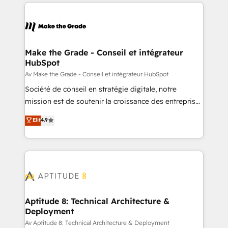
collecte et de l’analyse des données pour des
décisions éclairées • Optimisation de l’efficacité et
de la productivité des équipes Notre équipe de 30
consultants certifiés HubSpot aborde chaque projet
avec un engagement total, alignant processus
Make the Grade - Conseil et intégrateur
HubSpot
métiers et technologie, et guidant vos équipes à
travers le changement, tout en centrant vos objectifs
Av Make the Grade - Conseil et intégrateur HubSpot
d’entreprise. Grâce à une méthodologie éprouvée
Société de conseil en stratégie digitale, notre
auprès de plus de 400 clients, nous comprenons
mission est de soutenir la croissance des entreprises
rapidement vos enjeux et intégrons parfaitement
B2B à travers l’acquisition de nouveaux clients,
Elit
4.9
HubSpot dans votre organisation. Pour toute
l'intégration CRM et le développement des revenus
question technique ou besoin de structuration de
auprès de vos comptes existants. En France et à
votre projet HubSpot, contactez notre équipe pour
l'international, nous travaillons avec des ETI
un échange dédié.
ambitieuses, des grands groupes voulant aller au-
delà d’une simple transformation digitale et des
startups florissantes. Nos 3 grandes expertises sont :
➤ L’intégration de CRM et de méthodologie RevOps
Aptitude 8: Technical Architecture &
Deployment
pour aligner les équipes marketing, commerciales et
support client (data migration, synchronisation API,
Av Aptitude 8: Technical Architecture & Deployment