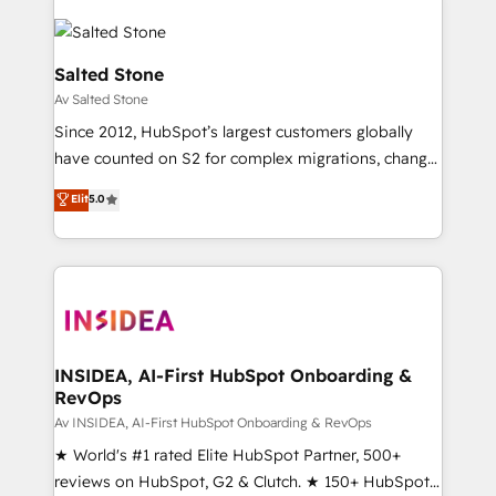
Salted Stone
Av Salted Stone
Since 2012, HubSpot’s largest customers globally
have counted on S2 for complex migrations, change
management, systems integration, and creative
Elit
5.0
solutions that deliver measurable impact and
transform brand experiences As one of the few full-
service creative agencies in the HubSpot
ecosystem, we blend strategy, technology, & award-
winning design to build scalable, globally
regionalized HubSpot websites, integrated
marketing campaigns, & RevOps frameworks that
INSIDEA, AI-First HubSpot Onboarding &
RevOps
fuel long-term success We connect the entire
customer lifecycle through seamless integrations,
Av INSIDEA, AI-First HubSpot Onboarding & RevOps
ensure long-term adoption with change-
★ World's #1 rated Elite HubSpot Partner, 500+
management programs, and align marketing, sales,
reviews on HubSpot, G2 & Clutch. ★ 150+ HubSpot