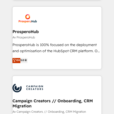
onboarding and implementation, web design, sales
& marketing automation, and digital marketing. With
extensive experience working with tech companies
and manufacturers since 2002, we are committed to
empowering our clients and developing their
ProsperoHub
autonomy. Get to grips with HubSpot through
Av ProsperoHub
guided implementation and seamless integration of
ProsperoHub is 100% focused on the deployment
the CRM platform into your digital ecosystem. Would
and optimisation of the HubSpot CRM platform. Our
you like support in deploying your inbound
highly experienced team of solutions experts will
Elit
5.0
marketing strategy? We'll provide support tailored
ensure that you achieve maximum adoption and
to your needs and sales objectives. With 125+
ROI from your HubSpot investment. Use our
certifications, we are part of the most certified
extensive HubSpot, sales, marketing, service and
Canadian agencies, and we both hold Onboarding
integrations expertise to lead your team on their
Accreditations. Based in Canada (coast to coast), our
HubSpot journey, design and implement your
services are offered in both English & French.
processes and skilfully bring your revenue
infrastructure to life. Our collaborative approach
Campaign Creators // Onboarding, CRM
Migration
keeps you in control whilst we plan and support the
route to your revenue goals. We have successfully
Av Campaign Creators // Onboarding, CRM Migration