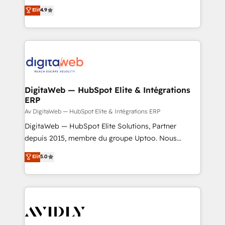
healthcare, real estate, and other industries. With
Elit
4.9
150+ HubSpot-certified experts, we deliver scalable
solutions to complex GTM and RevOps challenges.
Our Expertise 🔹 Onboarding & Implementation:
Accredited HubSpot Partner, ensuring smooth setup
tailored to your GTM motion. 🔹 Migrations:
Accredited HubSpot Partner, ensuring migration
from other CRMs to HubSpot without data loss or
DigitaWeb — HubSpot Elite & Intégrations
ERP
downtime. 🔹 RevOps Strategy: Align teams,
processes, and data to drive revenue efficiency. 🔹
Av DigitaWeb — HubSpot Elite & Intégrations ERP
Integrations: Connect HubSpot with your tech stack
DigitaWeb — HubSpot Elite Solutions, Partner
for better adoption. 🔹 Custom Solutions: Build
depuis 2015, membre du groupe Uptoo. Nous
tailored apps, workflows, and configurations. We are
aidons les ETI et PME B2B à unifier Marketing,
Elit
5.0
SOC 2 Type II and ISO 27001 certified, reinforcing
Ventes et Service sur HubSpot grâce à la Revenue
our commitment to data security and compliance. At
Architecture : alignement des équipes, pipeline
OneMetric, we help revenue teams focus on the
prévisible, croissance mesurable. 🔌 Intégrations
OneMetric that matters most: revenue.
complexes : ERP (Divalto, Sage X3, Cegid, Pennylane,
Dynamics..), VOIP (Aircall, Ringover, Modjo), Shopify,
Oneflow. 💻 Développements custom : CRM UI