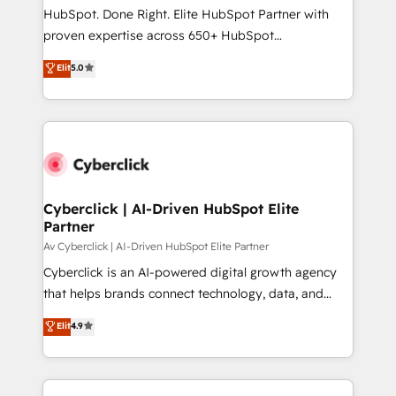
architecture, AI enablement, and strategic marketing,
HubSpot. Done Right. Elite HubSpot Partner with
delivered through our proprietary FLAIR framework
proven expertise across 650+ HubSpot
for responsible AI adoption. As a HubSpot Elite
implementations. With 12+ years of HubSpot
Elit
5.0
Partner and ISO 27001:2022 certified consultancy,
experience, we help you use the HubSpot platform
we blend strategy, creativity, and technology to help
to its fullest capacity, improve your current HubSpot
organisations scale smarter and grow stronger.
website, or build your new one.
Cyberclick | AI-Driven HubSpot Elite
Partner
Av Cyberclick | AI-Driven HubSpot Elite Partner
Cyberclick is an AI-powered digital growth agency
that helps brands connect technology, data, and
creativity to achieve measurable results. Founded in
Elit
4.9
Barcelona and operating across Spain, LATAM, and
the UK, we support global companies in building
smarter marketing, sales, and customer success