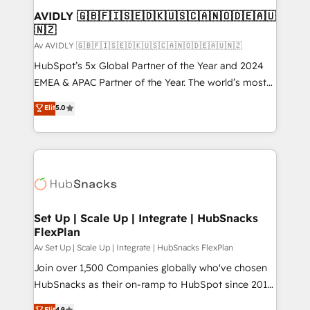
Extensions (React), Serverless Node.js, Custom
AVIDLY 🇬🇧🇫🇮🇸🇪🇩🇰🇺🇸🇨🇦🇳🇴🇩🇪🇦🇺
🇳🇿
Objects, thèmes HubL, agents IA & Breeze AI. 🎯
Secteurs : Industrie, Distribution B2B, SaaS, Services
Av AVIDLY 🇬🇧🇫🇮🇸🇪🇩🇰🇺🇸🇨🇦🇳🇴🇩🇪🇦🇺🇳🇿
B2B, Immobilier, Viticulture, Finance. 🚀 Nos livrables
HubSpot’s 5x Global Partner of the Year and 2024
: migration sécurisée, implémentation Marketing +
EMEA & APAC Partner of the Year. The world’s most
Sales + Service Hub, synchronisation ERP ↔
experienced and fully accredited HubSpot Solutions
Elit
5.0
HubSpot temps réel, formation équipes. 🏆 +350
Partner. 🚀 With 2,750+ HubSpot projects delivered
projets livrés. Accrédités HubSpot CRM
and 370+ specialists across EMEA, APAC and NAM,
Implementation, Data Migration & Custom
we de-risk complex CRM programmes and
Integration. 📩 Parlons de votre projet →
accelerate ROI across every HubSpot Hub. 🧭 From
digitaweb.com
multi-region migrations to AI-powered automation,
we turn complexity into clarity, human at global
scale. 🏆 HubSpot’s CEO called us “the partner of the
Set Up | Scale Up | Integrate | HubSnacks
FlexPlan
future.” Others agree it is proof of trust built through
measurable impact.
Av Set Up | Scale Up | Integrate | HubSnacks FlexPlan
Join over 1,500 Companies globally who've chosen
HubSnacks as their on-ramp to HubSpot since 2014
Simple pay-as-you-go plans that accelerate value...
Elit
4.9