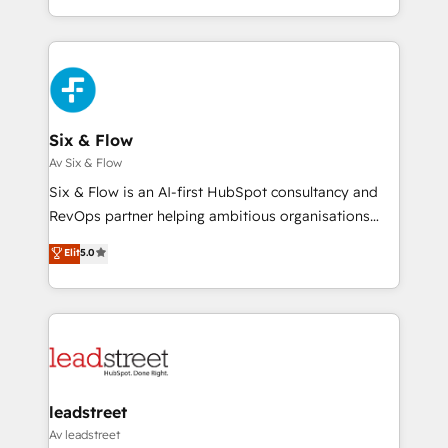
MacStore, Café Britt, Bella Piel, confiaron en
custom HubSpot CRM solutions. Our experts design,
nosotros para impulsar la eficiencia de sus procesos
implement, and optimize systems to enhance user
en HubSpot. No necesitas tener todas las
experience, functionality, and adoption across sales,
respuestas para empezar. Te ayudamos a identificar
marketing, and service teams. From setup to
el primer caso de uso que más impacto te dará.
refinement, we streamline workflows, improve lead
Solo continúas si ves valor real en los primeros 14
management, and speed up deal closures. With 500+
Six & Flow
días.
projects completed, our Agile approach ensures your
Av Six & Flow
HubSpot CRM drives measurable results. Our
Six & Flow is an AI-first HubSpot consultancy and
RevOps services align your sales, marketing, and
RevOps partner helping ambitious organisations
customer success teams for peak performance. We
grow with clarity, confidence, and intelligence.
Elit
5.0
optimize the revenue lifecycle—lead generation to
Operating across the UK, Netherlands, Ireland, and
retention—by refining processes and eliminating
Canada, we’ve delivered thousands of successful
inefficiencies. Using HubSpot tools and data-driven
HubSpot projects for mid-market and enterprise
strategies, we create scalable solutions that
clients worldwide, with over 10 years experience. We
maximize profitability and adapt to your goals.
combine HubSpot, data, and AI to design connected
go-to-market systems that align people, process,
and technology for predictable, scalable revenue
leadstreet
growth. Our expertise spans RevOps, CRM and data
Av leadstreet