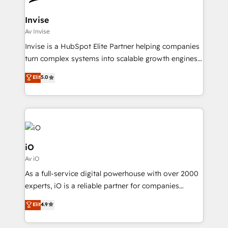
accreditations
approach is hands-on and collaborative, rooted in
real industry insight and a deep understanding of
Invise
B2B challenges. From onboarding to enterprise CRM
Av Invise
migrations, we help you unlock value across every
Invise is a HubSpot Elite Partner helping companies
hub. Because we don’t just implement tools – we
turn complex systems into scalable growth engines.
make them work for your business. Since 2010,
We combine strategy, technology and change
Elit
5.0
we’ve seen how the right HubSpot setup drives real
management to drive measurable results. As part of
results: better leads, stronger sales meetings, and
the fast-growing Siloy Group, we unite more than
lasting customer relationships. If you want a partner
250+ HubSpot experts across Europe – ready to
who combines strategy and execution – and pushes
build a CRM architecture optimized to support your
you to get the most from your investment – we’re
business goals. Talk to us if you’re looking to: -
ready.
Connect marketing, sales and operations around one
iO
reliable source of truth - Unlock the full value of your
Av iO
CRM and marketing data, not just implement a
As a full-service digital powerhouse with over 2000
system - Accelerate impact with a partner who
experts, iO is a reliable partner for companies
understands both strategy and technology
looking to strengthen their position in the fields of
Elit
4.9
marketing, technology, content, strategy and
creation. iO combines in-depth knowledge on both