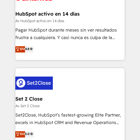
investment
Implementation • Systems Integration • Digital
Transformation / Web Development • RevOps &
HubSpot activo en 14 días
Sales Consulting • Marketing Automation What
Av HubSpot activo en 14 días
makes us different? 🚀 Top 0.5% of global HubSpot
Pagar HubSpot durante meses sin ver resultados
agencies ⚙️ The strongest technical ability and
frustra a cualquiera. Y casi nunca es culpa de la
integration capabilities 💼 Consultative, long-term
herramienta: es del enfoque con el que se
Elit
4.8
partners who will embed ourselves into your
implementó. Trabajamos con un catálogo de +80
business, processes and systems 🏢 We specialise in
casos de uso: cada uno resuelve un problema
working with mid-market and enterprise
concreto de tu operación en HubSpot. La entrega
organisations, global organisations and those with
toma de 1 a 3 semanas por caso, abordamos varios
complex use cases 🏆 CRM Implementation,
en paralelo cuando tiene sentido, y siempre
Platform Enablement, Custom Integration and
confirmamos resultados antes de seguir avanzando.
Onboarding Accredited 🔐 ISO27001 & ISO9001
Empiezas a ver resultados antes de que termine el
Set 2 Close
Certified
mes. 🏆 HubSpot Partner of the Year 2022, máximo
Av Set 2 Close
reconocimiento del ecosistema. Elite Solutions
Set2Close, HubSpot’s fastest-growing Elite Partner,
Partner, el nivel más alto. +700 clientes
excels in HubSpot CRM and Revenue Operations
implementados en LATAM, Marcas como Hyatt,
(RevOps) services to boost B2B sales and growth.
Elit
5.0
Hospital ABC, Hogares Unión, Yves Rocher,
As a top HubSpot Elite Partner, we specialize in