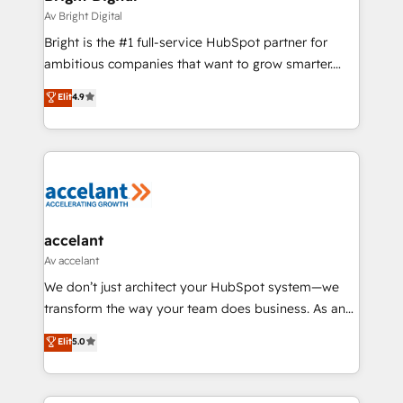
Integrations HubSpot Impact Award 🏆2019
Av Bright Digital
Marketing Enablement HubSpot Impact Award 🏆
Bright is the #1 full-service HubSpot partner for
2018 Website Design HubSpot Impact Award 🏆2017
ambitious companies that want to grow smarter.
Website Design HubSpot Impact Award 🏆2016
From HubSpot onboarding, to training, from
Elit
4.9
Growth-Driven Design Agency of the Year 🏆2016
developing a new website to lead generation and
Sales Enablement HubSpot Impact Award 🏆2015
digital marketing; we do it all (and with great
Growth-Driven Design Agency of the Year 🏆2015
results)! In short, our services include: - HubSpot
Became the 5th Agency to reach Diamond 🏆2014
consultancy: onboarding, training, data migration -
HubSpot COS Performance Award 🏆2014 HubSpot
HubSpot development: websites, custom modules,
COS Design Award 🏆2013 HubSpot Marketplace
integrations - Marketing & sales solutions: digital
Provider of the Year 🏆2011 Became a HubSpot
marketing, advertising, campaigns, content and
accelant
Partner 📆Founded in 1997
design We connect people, data and technology to
Av accelant
improve customer experiences. With our bright
We don’t just architect your HubSpot system—we
people, exciting ideas and can-do mentality, we
transform the way your team does business. As an
ensure revenue growth on a daily basis. So tell us
Elite HubSpot Solutions Partner, we specialize in
Elit
5.0
your challenge; our passionate and growth driven
creating tailored, end-to-end CRM solutions that
team of 100+ experts is ready for you! Driving digital
accelerate growth, improve operational efficiency,
growth | www.brightdigital.com
and ensure faster time to value on HubSpot. What