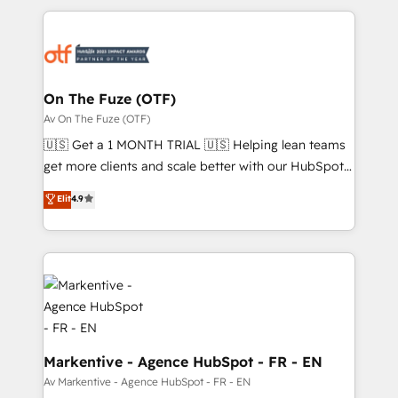
services, smart agents, and purpose-built apps,
tailored to your business. Together, we unlock
results, fast. ⚙️CRM & RevOps: Align all Hubs to your
buyer journey for clean data, scalability, & reporting.
🎯Demand Gen & ABM: Drive pipeline with inbound,
On The Fuze (OTF)
ABM, AEO, SEO, & paid media. 👩‍💻Web Design:
Av On The Fuze (OTF)
Build high-performing websites with UX, messaging,
🇺🇸 Get a 1 MONTH TRIAL 🇺🇸 Helping lean teams
& conversion strategy that drive results. 🤖AI
get more clients and scale better with our HubSpot
Strategy: Activate Breeze Agents, configure HubSpot
Consulting & 'Done For You' Services. 🚀 Who We
Elit
4.9
AI, & maximize AEO with tailored AI services. 🧩
Work With 🚀 We help lean, growing companies: -
Integrations: Extend HubSpot with custom
Win more business - Reduce no-shows - Improve
integrations, hosting, & maintenance.
lead & deal conversion rates - Scale with less
headcount ...by using HubSpot's full capabilities. 🤓
What do you get? 🤓 Our client's are too busy to
learn the ins-and-outs of HubSpot. We give you a
Personal Consultant + Tech Team to handle the
heavy lifting of mapping out AND building your ideal
Markentive - Agence HubSpot - FR - EN
system. + Get best practices and 'don't know what
Av Markentive - Agence HubSpot - FR - EN