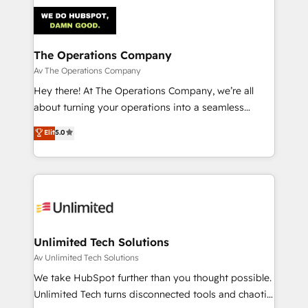
strategies. As the only HubSpot Elite Partner in
Iberia (Spain & Portugal), we combine human insight
with intelligent automation to drive sustainable
growth. Our multidisciplinary team designs solutions
The Operations Company
that simplify complexity, boost performance, and
Av The Operations Company
turn innovation into real impact. 🌍 Highlights •
Hey there! At The Operations Company, we’re all
HubSpot Partner since 2012 • 2022 EMEA Impact
about turning your operations into a seamless
Award: Best Integration • 150+ successful HubSpot
experience that powers real results. We specialize in
Elit
5.0
projects • Clients in 30+ industries • Proprietary
transforming complex systems into efficient,
technology for integrations • Multilingual team:
scalable solutions that work across your entire
English, Spanish, Portuguese & Italian 👉 Grow
organization. We’re a unique blend of deep HubSpot
smarter with AI and HubSpot.
expertise, strategic thinking, and hands-on
operational know-how. We know that no two
businesses are alike, so we don’t do cookie-cutter
solutions. Instead, we dive in to understand your
Unlimited Tech Solutions
needs, goals, and challenges to deliver solutions that
Av Unlimited Tech Solutions
fit like a glove. We’re committed to being both
We take HubSpot further than you thought possible.
highly effective and fun to work with. We believe in
Unlimited Tech turns disconnected tools and chaotic
efficient processes, as well as building great