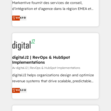
you don't know' recommendations to maximize
Markentive fournit des services de conseil,
conversions! OTF is an Elite Partner (top 1% of
d'intégration et d'agence dans la région EMEA et
6,500+ Partners) and was named 2023 HubSpot
North America. Avec plus de 115 experts en
Elit
4.9
Partner of the Year 💥 Trusted by 2,500+ companies
marketing automation, Growth, Revops, CRM et
to help them scale and close more business, by
webdesign. Markentive is both a consulting firm, a
using HubSpot (the right way). ⭐️ Here's more info:
digital agency and an integrator. With over 115
www.onthefuze.com/hubspot-admin Contact us to
experts in marketing automation, growth, revops,
learn more!
CRM and webdesign (We focus on EMEA - USA
customers).
digitalJ2 | RevOps & HubSpot
Implementations
Av digitalJ2 | RevOps & HubSpot Implementations
digitalJ2 helps organizations design and optimize
revenue systems that drive scalable, predictable
growth. As a triple-accredited HubSpot Solutions
Elit
5.0
Partner, we specialize in both strategic RevOps
planning and hands-on technical execution - building
the operational foundation companies need to
thrive. Industries we specialize in: - Manufacturing -