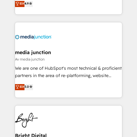
Elit
4.9
HubSpot experience ✔️Flexible pricing models —
HubSpot and willing to work hand-in-hand with your
Hourly-fee (assigned one Dedicated HubSpot
team to simplify the complex and build a better
Admin); Monthly-fee (HubSpot Admin + Project
experience for your team and customers.
Manager); and Fixed Project Cost (as per
requirement). ✔️Helped over 25,000+ customers so
far with our HubSpot solutions. ✔️Bespoke apps &
on-demand bundle services. Connect with us today!
media junction
Av media junction
We are one of HubSpot's most technical & proficient
partners in the area of re-platforming, website
design & development. We specialize in multi-hub
Elit
5.0
implementations for mid-market & enterprise
companies. We are woman-owned, powered by
coffee, and we ❤️ dogs. We produce award-winning
work for our clients. 🏆2023 Technical Expertise
Impact Award 🏆2022 Technical Expertise Impact
Award 🏆2022 Platform Migration Excellence Impact
Award 🏆2020 Elite Solutions Partner 🏆2019
Bright Digital