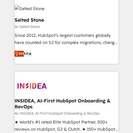
Salted Stone
Av Salted Stone
Since 2012, HubSpot’s largest customers globally
have counted on S2 for complex migrations, change
management, systems integration, and creative
Elit
5.0
solutions that deliver measurable impact and
transform brand experiences As one of the few full-
service creative agencies in the HubSpot
ecosystem, we blend strategy, technology, & award-
winning design to build scalable, globally
regionalized HubSpot websites, integrated
marketing campaigns, & RevOps frameworks that
INSIDEA, AI-First HubSpot Onboarding &
RevOps
fuel long-term success We connect the entire
customer lifecycle through seamless integrations,
Av INSIDEA, AI-First HubSpot Onboarding & RevOps
ensure long-term adoption with change-
★ World's #1 rated Elite HubSpot Partner, 500+
management programs, and align marketing, sales,
reviews on HubSpot, G2 & Clutch. ★ 150+ HubSpot