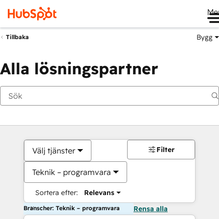
Me
Bygg
Tillbaka
Alla lösningspartner
Filter
Välj tjänster
Teknik – programvara
Sortera efter:
Relevans
Branscher: Teknik – programvara
Rensa alla