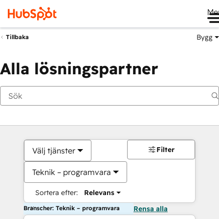
Me
Bygg
Tillbaka
Alla lösningspartner
Filter
Välj tjänster
Teknik – programvara
Sortera efter:
Relevans
Branscher: Teknik – programvara
Rensa alla