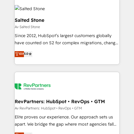
Salted Stone
Av Salted Stone
Since 2012, HubSpot’s largest customers globally
have counted on S2 for complex migrations, change
management, systems integration, and creative
Elit
5.0
solutions that deliver measurable impact and
transform brand experiences As one of the few full-
service creative agencies in the HubSpot
ecosystem, we blend strategy, technology, & award-
winning design to build scalable, globally
regionalized HubSpot websites, integrated
marketing campaigns, & RevOps frameworks that
RevPartners: HubSpot • RevOps • GTM
fuel long-term success We connect the entire
Av RevPartners: HubSpot • RevOps • GTM
customer lifecycle through seamless integrations,
Elite proves our experience. Our approach sets us
ensure long-term adoption with change-
apart. We bridge the gap where most agencies fall
management programs, and align marketing, sales,
short by combining GTM strategy with technical