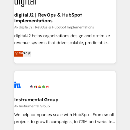
learn more!
customers).
digitalJ2 | RevOps & HubSpot
Implementations
Av digitalJ2 | RevOps & HubSpot Implementations
digitalJ2 helps organizations design and optimize
revenue systems that drive scalable, predictable
growth. As a triple-accredited HubSpot Solutions
Elit
5.0
Partner, we specialize in both strategic RevOps
planning and hands-on technical execution - building
the operational foundation companies need to
thrive. Industries we specialize in: - Manufacturing -
Healthcare - Financial Services - Managed IT (MSP) -
Franchises - Professional Services - And more! How
we help: ✔️ Full HubSpot implementations and portal
Instrumental Group
optimization ✔️ Data migrations, CRM architecture,
Av Instrumental Group
and reporting foundations ✔️ Custom integrations
We help companies scale with HubSpot. From small
and workflow automation ✔️ User adoption
projects to growth campaigns, to CRM and websites.
programs, training, and enablement Through project-
Hire an agency that's experienced in every inch of