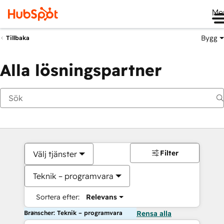
Me
Bygg
Tillbaka
Alla lösningspartner
Filter
Välj tjänster
Teknik – programvara
Sortera efter:
Relevans
Branscher: Teknik – programvara
Rensa alla