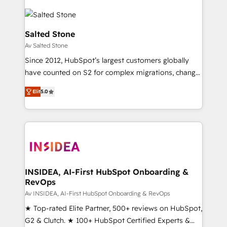
Salted Stone
Av Salted Stone
Since 2012, HubSpot’s largest customers globally
have counted on S2 for complex migrations, change
management, systems integration, and creative
Elit
5.0
solutions that deliver measurable impact and
transform brand experiences As one of the few full-
service creative agencies in the HubSpot
ecosystem, we blend strategy, technology, & award-
winning design to build scalable, globally
regionalized HubSpot websites, integrated
marketing campaigns, & RevOps frameworks that
INSIDEA, AI-First HubSpot Onboarding &
RevOps
fuel long-term success We connect the entire
customer lifecycle through seamless integrations,
Av INSIDEA, AI-First HubSpot Onboarding & RevOps
ensure long-term adoption with change-
★ Top-rated Elite Partner, 500+ reviews on HubSpot,
management programs, and align marketing, sales,
G2 & Clutch. ★ 100+ HubSpot Certified Experts &