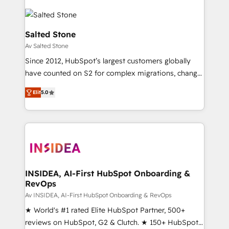
Salted Stone
Av Salted Stone
Since 2012, HubSpot’s largest customers globally
have counted on S2 for complex migrations, change
management, systems integration, and creative
Elit
5.0
solutions that deliver measurable impact and
transform brand experiences As one of the few full-
service creative agencies in the HubSpot
ecosystem, we blend strategy, technology, & award-
winning design to build scalable, globally
regionalized HubSpot websites, integrated
marketing campaigns, & RevOps frameworks that
INSIDEA, AI-First HubSpot Onboarding &
RevOps
fuel long-term success We connect the entire
customer lifecycle through seamless integrations,
Av INSIDEA, AI-First HubSpot Onboarding & RevOps
ensure long-term adoption with change-
★ World's #1 rated Elite HubSpot Partner, 500+
management programs, and align marketing, sales,
reviews on HubSpot, G2 & Clutch. ★ 150+ HubSpot