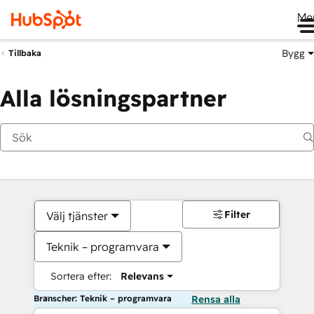
Me
Bygg
Tillbaka
Alla lösningspartner
Filter
Välj tjänster
Teknik – programvara
Sortera efter:
Relevans
Branscher: Teknik – programvara
Rensa alla