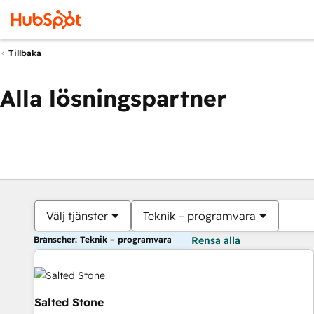
Tillbaka
Alla lösningspartner
Välj tjänster
Teknik – programvara
Branscher: Teknik – programvara
Rensa alla
Salted Stone