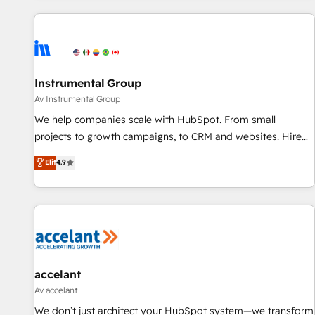
marketing automation, growth, revops, CRM and webdesign
(We focus on EMEA - USA customers).
Instrumental Group
Av Instrumental Group
We help companies scale with HubSpot. From small
projects to growth campaigns, to CRM and websites. Hire
an agency that's experienced in every inch of HubSpot and
Elit
4.9
willing to work hand-in-hand with your team to simplify the
complex and build a better experience for your team and
customers.
accelant
Av accelant
We don’t just architect your HubSpot system—we transform