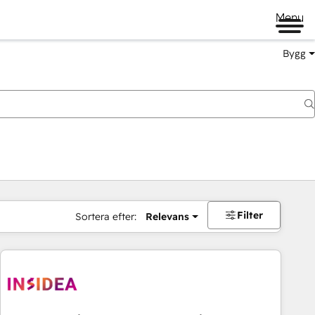
Menu
Bygg
Filter
Sortera efter:
Relevans