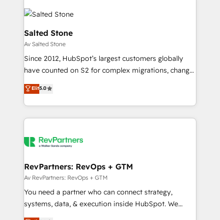
Salted Stone
Av Salted Stone
Since 2012, HubSpot’s largest customers globally
have counted on S2 for complex migrations, change
management, systems integration, and creative
Elit
5.0
solutions that deliver measurable impact and
transform brand experiences As one of the few full-
service creative agencies in the HubSpot
ecosystem, we blend strategy, technology, & award-
winning design to build scalable, globally
regionalized HubSpot websites, integrated
marketing campaigns, & RevOps frameworks that
RevPartners: RevOps + GTM
fuel long-term success We connect the entire
Av RevPartners: RevOps + GTM
customer lifecycle through seamless integrations,
You need a partner who can connect strategy,
ensure long-term adoption with change-
systems, data, & execution inside HubSpot. We
management programs, and align marketing, sales,
bridge the gap where most agencies fall short by