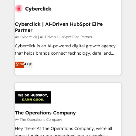
Cyberclick | AI-Driven HubSpot Elite
Partner
Av Cyberclick | AI-Driven HubSpot Elite Partner
Cyberclick is an AI-powered digital growth agency
that helps brands connect technology, data, and
creativity to achieve measurable results. Founded in
Elit
4.9
Barcelona and operating across Spain, LATAM, and
the UK, we support global companies in building
smarter marketing, sales, and customer success
strategies. As the only HubSpot Elite Partner in
Iberia (Spain & Portugal), we combine human insight
with intelligent automation to drive sustainable
growth. Our multidisciplinary team designs solutions
The Operations Company
that simplify complexity, boost performance, and
Av The Operations Company
turn innovation into real impact. 🌍 Highlights •
Hey there! At The Operations Company, we’re all
HubSpot Partner since 2012 • 2022 EMEA Impact
about turning your operations into a seamless