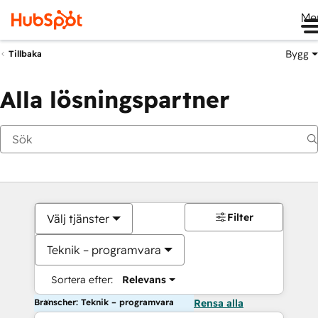
Me
Bygg
Tillbaka
Alla lösningspartner
Filter
Välj tjänster
Teknik – programvara
Sortera efter:
Relevans
Branscher: Teknik – programvara
Rensa alla