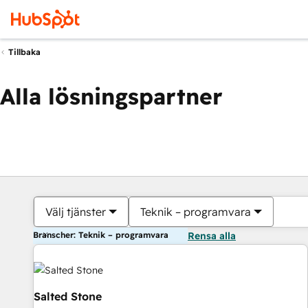
Tillbaka
Alla lösningspartner
Välj tjänster
Teknik – programvara
Branscher: Teknik – programvara
Rensa alla
Salted Stone