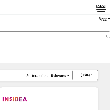
Menu
Bygg
Filter
Sortera efter:
Relevans