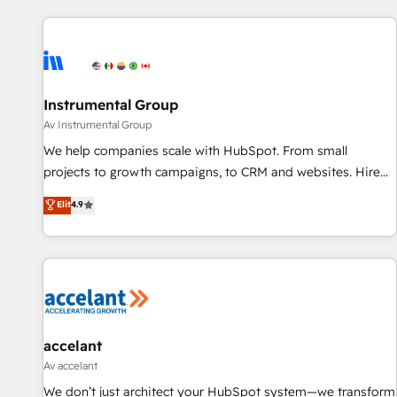
marketing automation, growth, revops, CRM and webdesign
(We focus on EMEA - USA customers).
Instrumental Group
Av Instrumental Group
We help companies scale with HubSpot. From small
projects to growth campaigns, to CRM and websites. Hire
an agency that's experienced in every inch of HubSpot and
Elit
4.9
willing to work hand-in-hand with your team to simplify the
complex and build a better experience for your team and
customers.
accelant
Av accelant
We don’t just architect your HubSpot system—we transform