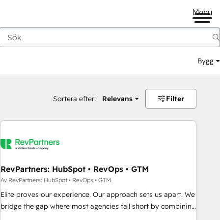
Menu
Bygg
Sortera efter:
Relevans
Filter
RevPartners: HubSpot • RevOps • GTM
Av RevPartners: HubSpot • RevOps • GTM
Elite proves our experience. Our approach sets us apart. We
bridge the gap where most agencies fall short by combining
GTM strategy with technical execution to solve the right