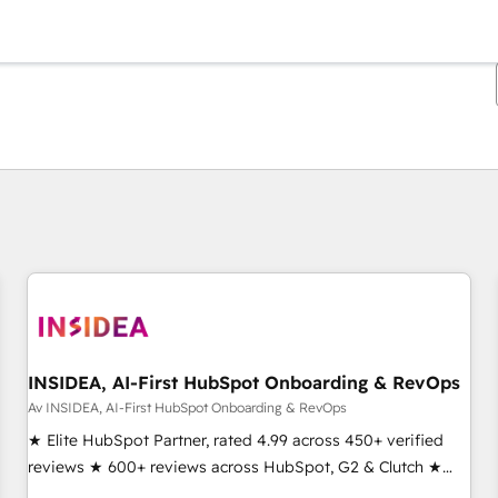
Du är för närvarande på
Sida
Sida
Sida
Sida
Sida
Sida
Sida
Sida
Sida
Sida
Sida
INSIDEA, AI-First HubSpot Onboarding & RevOps
Av INSIDEA, AI-First HubSpot Onboarding & RevOps
★ Elite HubSpot Partner, rated 4.99 across 450+ verified
reviews ★ 600+ reviews across HubSpot, G2 & Clutch ★
150+ in-house HubSpot-certified experts ★ 1,500+