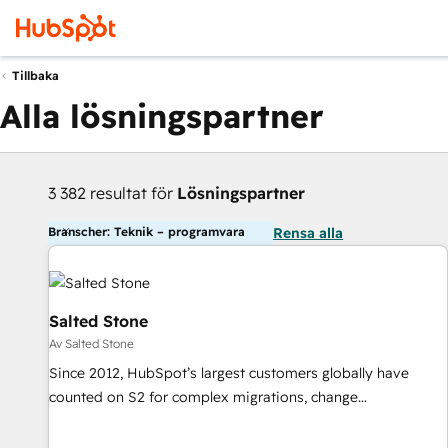
Tillbaka
Alla lösningspartner
3 382 resultat för
Lösningspartner
Branscher: Teknik – programvara
Rensa alla
Salted Stone
Av Salted Stone
Since 2012, HubSpot’s largest customers globally have
counted on S2 for complex migrations, change
management, systems integration, and creative solutions
that deliver measurable impact and transform brand