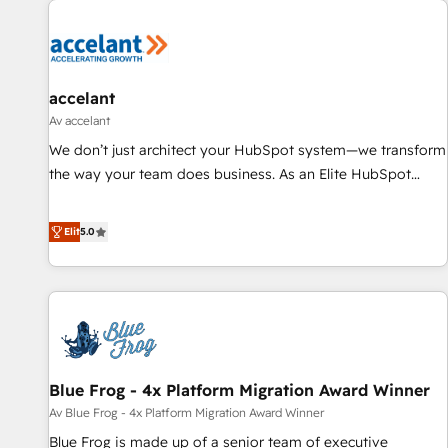
accelant
Av accelant
We don’t just architect your HubSpot system—we transform
the way your team does business. As an Elite HubSpot
Solutions Partner, we specialize in creating tailored, end-to-
end CRM solutions that accelerate growth, improve
Elit
5.0
operational efficiency, and ensure faster time to value on
HubSpot. What sets us apart? Our people-centric approach.
From day one, our team takes the time to deeply
understand your unique needs, crafting custom strategies
that deliver impactful results. Our mission is to empower
you to unlock HubSpot’s full potential—faster. Through
Blue Frog - 4x Platform Migration Award Winner
expert training, unmatched responsiveness, and ongoing
support, we equip your team to adopt new systems with
Av Blue Frog - 4x Platform Migration Award Winner
confidence and achieve a unified, data-driven approach to
Blue Frog is made up of a senior team of executive