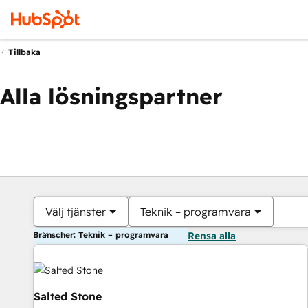
Tillbaka
Alla lösningspartner
Välj tjänster
Teknik – programvara
Branscher: Teknik – programvara
Rensa alla
Salted Stone