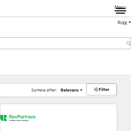
Menu
Bygg
Filter
Sortera efter:
Relevans