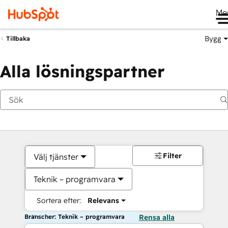
Me
Bygg
Tillbaka
Alla lösningspartner
Filter
Välj tjänster
Teknik – programvara
Sortera efter:
Relevans
Branscher: Teknik – programvara
Rensa alla