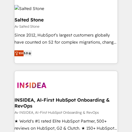
Salted Stone
Av Salted Stone
Since 2012, HubSpot’s largest customers globally
have counted on S2 for complex migrations, change
management, systems integration, and creative
Elit
5.0
solutions that deliver measurable impact and
transform brand experiences As one of the few full-
service creative agencies in the HubSpot
ecosystem, we blend strategy, technology, & award-
winning design to build scalable, globally
regionalized HubSpot websites, integrated
marketing campaigns, & RevOps frameworks that
INSIDEA, AI-First HubSpot Onboarding &
RevOps
fuel long-term success We connect the entire
customer lifecycle through seamless integrations,
Av INSIDEA, AI-First HubSpot Onboarding & RevOps
ensure long-term adoption with change-
★ World's #1 rated Elite HubSpot Partner, 500+
management programs, and align marketing, sales,
reviews on HubSpot, G2 & Clutch. ★ 150+ HubSpot