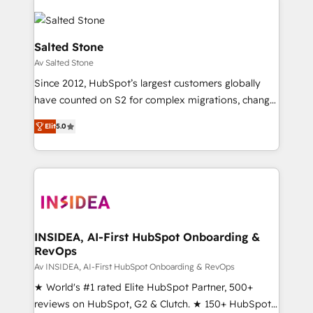
Salted Stone
Av Salted Stone
Since 2012, HubSpot’s largest customers globally
have counted on S2 for complex migrations, change
management, systems integration, and creative
Elit
5.0
solutions that deliver measurable impact and
transform brand experiences As one of the few full-
service creative agencies in the HubSpot
ecosystem, we blend strategy, technology, & award-
winning design to build scalable, globally
regionalized HubSpot websites, integrated
marketing campaigns, & RevOps frameworks that
INSIDEA, AI-First HubSpot Onboarding &
RevOps
fuel long-term success We connect the entire
customer lifecycle through seamless integrations,
Av INSIDEA, AI-First HubSpot Onboarding & RevOps
ensure long-term adoption with change-
★ World's #1 rated Elite HubSpot Partner, 500+
management programs, and align marketing, sales,
reviews on HubSpot, G2 & Clutch. ★ 150+ HubSpot