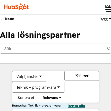
Me
Bygg
Tillbaka
Alla lösningspartner
Filter
Välj tjänster
Teknik – programvara
Sortera efter:
Relevans
Branscher: Teknik – programvara
Rensa alla