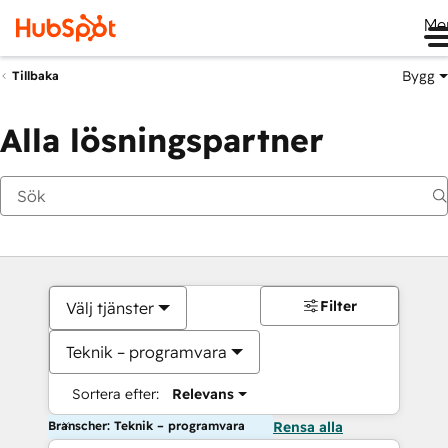
Me
Bygg
Tillbaka
Alla lösningspartner
Filter
Välj tjänster
Teknik – programvara
Sortera efter:
Relevans
Branscher: Teknik – programvara
Rensa alla