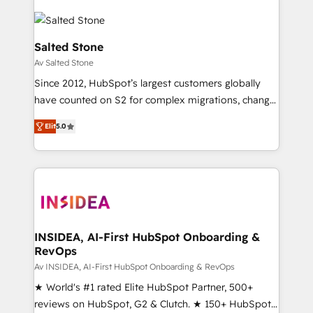
Salted Stone
Av Salted Stone
Since 2012, HubSpot’s largest customers globally
have counted on S2 for complex migrations, change
management, systems integration, and creative
Elit
5.0
solutions that deliver measurable impact and
transform brand experiences As one of the few full-
service creative agencies in the HubSpot
ecosystem, we blend strategy, technology, & award-
winning design to build scalable, globally
regionalized HubSpot websites, integrated
marketing campaigns, & RevOps frameworks that
INSIDEA, AI-First HubSpot Onboarding &
RevOps
fuel long-term success We connect the entire
customer lifecycle through seamless integrations,
Av INSIDEA, AI-First HubSpot Onboarding & RevOps
ensure long-term adoption with change-
★ World's #1 rated Elite HubSpot Partner, 500+
management programs, and align marketing, sales,
reviews on HubSpot, G2 & Clutch. ★ 150+ HubSpot