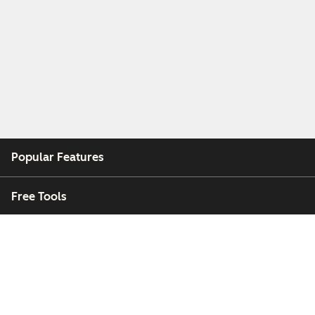
Popular Features
Free Tools
Company
Customers
Partners