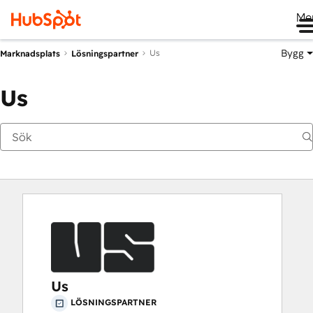
Me
Bygg
Us
Marknadsplats
Lösningspartner
Us
Us
LÖSNINGSPARTNER