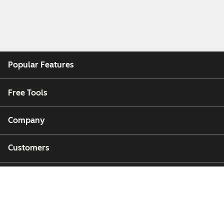
Popular Features
Free Tools
Company
Customers
Partners