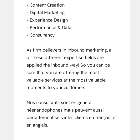
- Content Creation

- Digital Marketing

- Experience Design

- Performance & Data

- Consultancy

As firm believers in inbound marketing, all 
of these different expertise fields are 
applied the inbound way! So you can be 
sure that you are offering the most 
valuable services at the most valuable 
moments to your customers. 

Nos consultants sont en général 
néerlandophones mais peuvent aussi 
parfaitement servir les clients en français et 
en anglais.