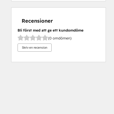
Recensioner
Bli först med att ge ett kundomdöme
(0 omdömen)
Skriv en recension