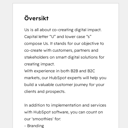
Översikt
Us is all about co-creating digital impact. 
Capital letter “U” and lower case “s” 
compose Us. It stands for our objective to 
co-create with customers, partners and 
stakeholders on smart digital solutions for 
creating impact. 

With experience in both B2B and B2C 
markets, our HubSpot experts will help you 
build a valuable customer journey for your 
clients and prospects. 

In addition to implementation and services 
with HubSpot software, you can count on 
our 'smoothies' for: 

- Branding
