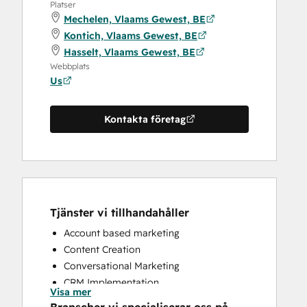
Platser
Mechelen, Vlaams Gewest, BE
Kontich, Vlaams Gewest, BE
Hasselt, Vlaams Gewest, BE
Webbplats
Us
Kontakta företag
Tjänster vi tillhandahåller
Account based marketing
Content Creation
Conversational Marketing
CRM Implementation
Visa mer
CRM Migration