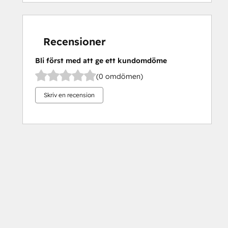
Recensioner
Bli först med att ge ett kundomdöme
(0 omdömen)
Skriv en recension