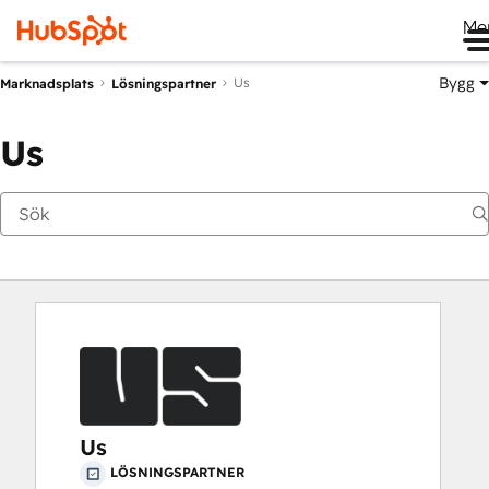
Me
Bygg
Us
Marknadsplats
Lösningspartner
Us
Us
LÖSNINGSPARTNER