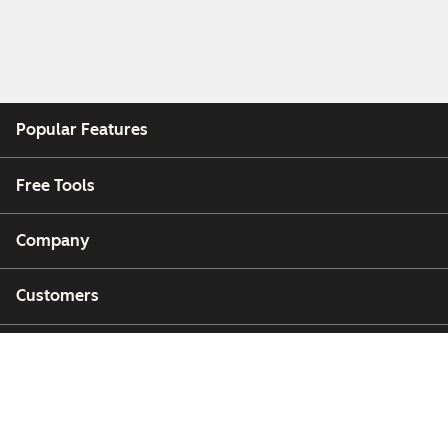
Popular Features
Free Tools
Company
Customers
Partners