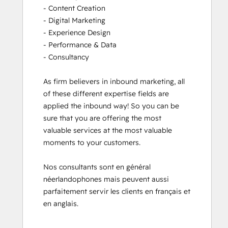
- Content Creation

- Digital Marketing

- Experience Design

- Performance & Data

- Consultancy

As firm believers in inbound marketing, all 
of these different expertise fields are 
applied the inbound way! So you can be 
sure that you are offering the most 
valuable services at the most valuable 
moments to your customers. 

Nos consultants sont en général 
néerlandophones mais peuvent aussi 
parfaitement servir les clients en français et 
en anglais.