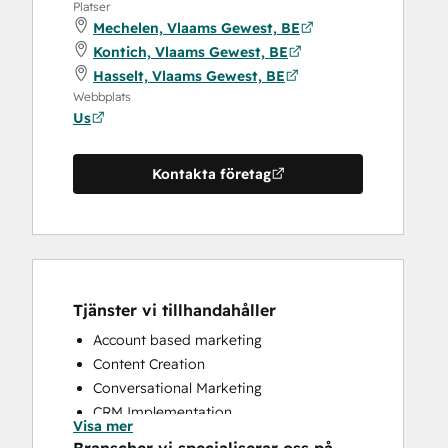
Platser
Mechelen, Vlaams Gewest, BE
Kontich, Vlaams Gewest, BE
Hasselt, Vlaams Gewest, BE
Webbplats
Us
Kontakta företag
Tjänster vi tillhandahåller
Account based marketing
Content Creation
Conversational Marketing
CRM Implementation
Visa mer
CRM Migration