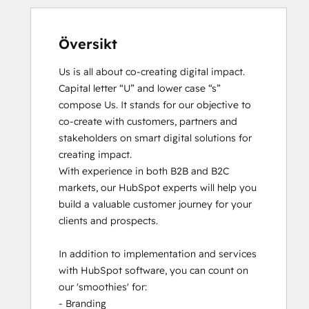
Översikt
Us is all about co-creating digital impact. 
Capital letter “U” and lower case “s” 
compose Us. It stands for our objective to 
co-create with customers, partners and 
stakeholders on smart digital solutions for 
creating impact. 

With experience in both B2B and B2C 
markets, our HubSpot experts will help you 
build a valuable customer journey for your 
clients and prospects. 

In addition to implementation and services 
with HubSpot software, you can count on 
our 'smoothies' for: 

- Branding
