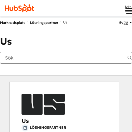
Me
Bygg
Us
Marknadsplats
Lösningspartner
Us
Us
LÖSNINGSPARTNER