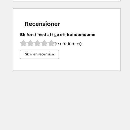
Recensioner
Bli först med att ge ett kundomdöme
(0 omdömen)
Skriv en recension