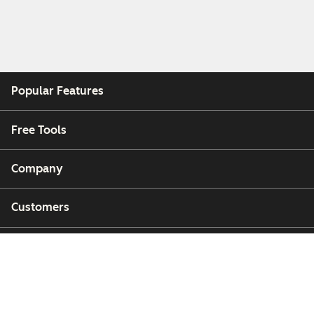
Popular Features
Free Tools
Company
Customers
Partners