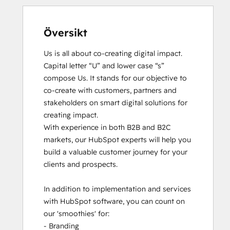
Översikt
Us is all about co-creating digital impact. 
Capital letter “U” and lower case “s” 
compose Us. It stands for our objective to 
co-create with customers, partners and 
stakeholders on smart digital solutions for 
creating impact. 

With experience in both B2B and B2C 
markets, our HubSpot experts will help you 
build a valuable customer journey for your 
clients and prospects. 

In addition to implementation and services 
with HubSpot software, you can count on 
our 'smoothies' for: 

- Branding
