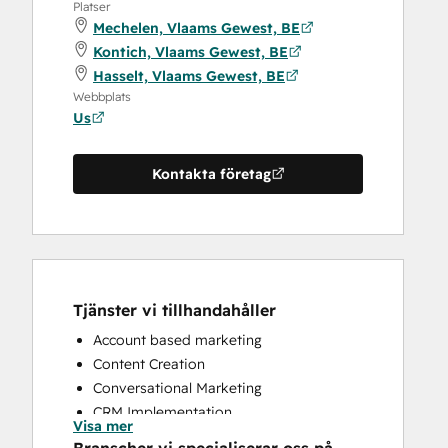
Platser
Mechelen, Vlaams Gewest, BE
Kontich, Vlaams Gewest, BE
Hasselt, Vlaams Gewest, BE
Webbplats
Us
Kontakta företag
Tjänster vi tillhandahåller
Account based marketing
Content Creation
Conversational Marketing
CRM Implementation
Visa mer
CRM Migration