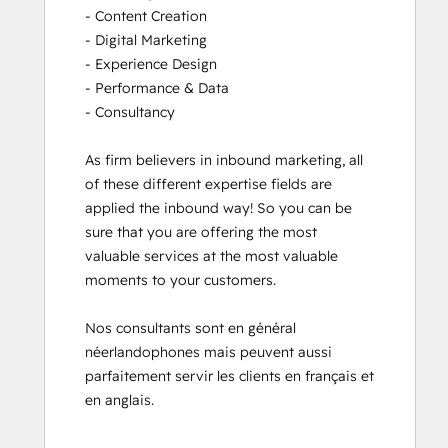
- Content Creation

- Digital Marketing

- Experience Design

- Performance & Data

- Consultancy

As firm believers in inbound marketing, all 
of these different expertise fields are 
applied the inbound way! So you can be 
sure that you are offering the most 
valuable services at the most valuable 
moments to your customers. 

Nos consultants sont en général 
néerlandophones mais peuvent aussi 
parfaitement servir les clients en français et 
en anglais.