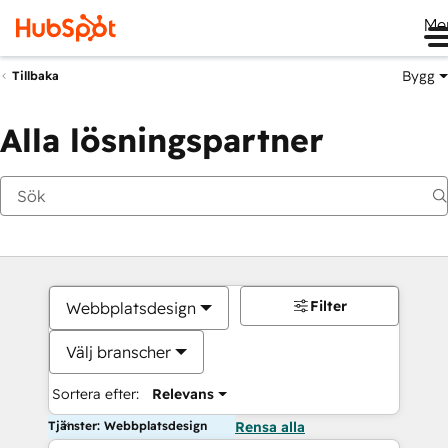
Me
Bygg
Tillbaka
Alla lösningspartner
Filter
Webbplatsdesign
Välj branscher
Sortera efter:
Relevans
Tjänster: Webbplatsdesign
Rensa alla