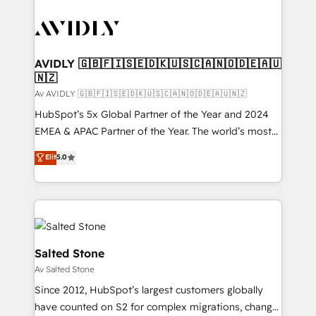
AVIDLY 🇬🇧🇫🇮🇸🇪🇩🇰🇺🇸🇨🇦🇳🇴🇩🇪🇦🇺
🇳🇿
Av AVIDLY 🇬🇧🇫🇮🇸🇪🇩🇰🇺🇸🇨🇦🇳🇴🇩🇪🇦🇺🇳🇿
HubSpot’s 5x Global Partner of the Year and 2024
EMEA & APAC Partner of the Year. The world’s most
experienced and fully accredited HubSpot Solutions
Elit
5.0
Partner. 🚀 With 2,750+ HubSpot projects delivered
and 370+ specialists across EMEA, APAC and NAM,
we de-risk complex CRM programmes and
accelerate ROI across every HubSpot Hub. 🧭 From
multi-region migrations to AI-powered automation,
we turn complexity into clarity, human at global
Salted Stone
scale. 🏆 HubSpot’s CEO called us “the partner of the
Av Salted Stone
future.” Others agree it is proof of trust built through
Since 2012, HubSpot’s largest customers globally
measurable impact.
have counted on S2 for complex migrations, change