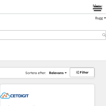
Menu
Bygg
Filter
Sortera efter:
Relevans