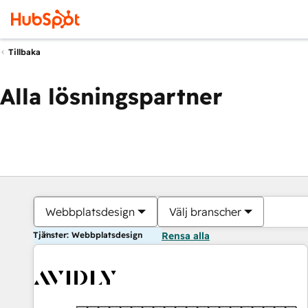
Tillbaka
Alla lösningspartner
Webbplatsdesign
Välj branscher
Tjänster: Webbplatsdesign
Rensa alla