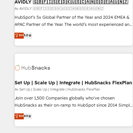
AVIDLY 🇬🇧🇫🇮🇸🇪🇩🇰🇺🇸🇨🇦🇳🇴🇩🇪🇦🇺🇳🇿
Av AVIDLY 🇬🇧🇫🇮🇸🇪🇩🇰🇺🇸🇨🇦🇳🇴🇩🇪🇦🇺🇳🇿
HubSpot’s 5x Global Partner of the Year and 2024 EMEA &
APAC Partner of the Year. The world’s most experienced and
fully accredited HubSpot Solutions Partner. 🚀 With 2,750+
Elit
5.0
HubSpot projects delivered and 370+ specialists across
EMEA, APAC and NAM, we de-risk complex CRM
programmes and accelerate ROI across every HubSpot
Hub. 🧭 From multi-region migrations to AI-powered
automation, we turn complexity into clarity, human at global
scale. 🏆 HubSpot’s CEO called us “the partner of the
future.” Others agree it is proof of trust built through
Set Up | Scale Up | Integrate | HubSnacks FlexPlan
measurable impact.
Av Set Up | Scale Up | Integrate | HubSnacks FlexPlan
Join over 1,500 Companies globally who've chosen
HubSnacks as their on-ramp to HubSpot since 2014 Simple
pay-as-you-go plans that accelerate value... 1️⃣ Set Up |
Elit
4.9
Onboarding New or Check-fixing existing HubSpot portals
2️⃣ Scale Up | 100% HubSpot Task Execution... Global 24/7 ...