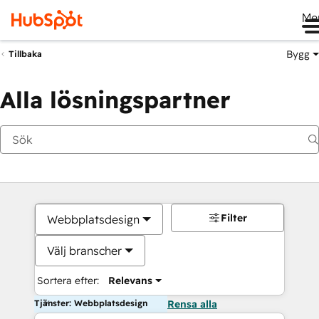
Me
Bygg
Tillbaka
Alla lösningspartner
Filter
Webbplatsdesign
Välj branscher
Sortera efter:
Relevans
Tjänster: Webbplatsdesign
Rensa alla