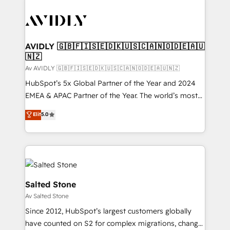
AVIDLY 🇬🇧🇫🇮🇸🇪🇩🇰🇺🇸🇨🇦🇳🇴🇩🇪🇦🇺
🇳🇿
Av AVIDLY 🇬🇧🇫🇮🇸🇪🇩🇰🇺🇸🇨🇦🇳🇴🇩🇪🇦🇺🇳🇿
HubSpot’s 5x Global Partner of the Year and 2024
EMEA & APAC Partner of the Year. The world’s most
experienced and fully accredited HubSpot Solutions
Elit
5.0
Partner. 🚀 With 2,750+ HubSpot projects delivered
and 370+ specialists across EMEA, APAC and NAM,
we de-risk complex CRM programmes and
accelerate ROI across every HubSpot Hub. 🧭 From
multi-region migrations to AI-powered automation,
we turn complexity into clarity, human at global
Salted Stone
scale. 🏆 HubSpot’s CEO called us “the partner of the
Av Salted Stone
future.” Others agree it is proof of trust built through
Since 2012, HubSpot’s largest customers globally
measurable impact.
have counted on S2 for complex migrations, change