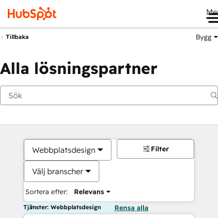
Me
Bygg
Tillbaka
Alla lösningspartner
Filter
Webbplatsdesign
Välj branscher
Sortera efter:
Relevans
Tjänster: Webbplatsdesign
Rensa alla