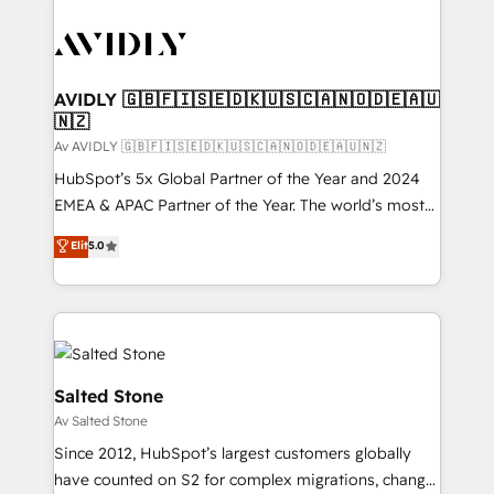
AVIDLY 🇬🇧🇫🇮🇸🇪🇩🇰🇺🇸🇨🇦🇳🇴🇩🇪🇦🇺
🇳🇿
Av AVIDLY 🇬🇧🇫🇮🇸🇪🇩🇰🇺🇸🇨🇦🇳🇴🇩🇪🇦🇺🇳🇿
HubSpot’s 5x Global Partner of the Year and 2024
EMEA & APAC Partner of the Year. The world’s most
experienced and fully accredited HubSpot Solutions
Elit
5.0
Partner. 🚀 With 2,750+ HubSpot projects delivered
and 370+ specialists across EMEA, APAC and NAM,
we de-risk complex CRM programmes and
accelerate ROI across every HubSpot Hub. 🧭 From
multi-region migrations to AI-powered automation,
we turn complexity into clarity, human at global
Salted Stone
scale. 🏆 HubSpot’s CEO called us “the partner of the
Av Salted Stone
future.” Others agree it is proof of trust built through
Since 2012, HubSpot’s largest customers globally
measurable impact.
have counted on S2 for complex migrations, change