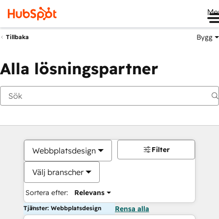
Me
Bygg
Tillbaka
Alla lösningspartner
Filter
Webbplatsdesign
Välj branscher
Sortera efter:
Relevans
Tjänster: Webbplatsdesign
Rensa alla