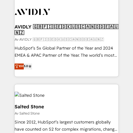
AVIDLY 🇬🇧🇫🇮🇸🇪🇩🇰🇺🇸🇨🇦🇳🇴🇩🇪🇦🇺
🇳🇿
Av AVIDLY 🇬🇧🇫🇮🇸🇪🇩🇰🇺🇸🇨🇦🇳🇴🇩🇪🇦🇺🇳🇿
HubSpot’s 5x Global Partner of the Year and 2024
EMEA & APAC Partner of the Year. The world’s most
experienced and fully accredited HubSpot Solutions
Elit
5.0
Partner. 🚀 With 2,750+ HubSpot projects delivered
and 370+ specialists across EMEA, APAC and NAM,
we de-risk complex CRM programmes and
accelerate ROI across every HubSpot Hub. 🧭 From
multi-region migrations to AI-powered automation,
we turn complexity into clarity, human at global
Salted Stone
scale. 🏆 HubSpot’s CEO called us “the partner of the
Av Salted Stone
future.” Others agree it is proof of trust built through
Since 2012, HubSpot’s largest customers globally
measurable impact.
have counted on S2 for complex migrations, change