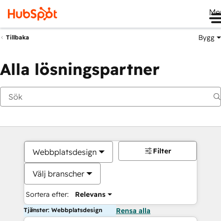
Me
Bygg
Tillbaka
Alla lösningspartner
Filter
Webbplatsdesign
Välj branscher
Sortera efter:
Relevans
Tjänster: Webbplatsdesign
Rensa alla