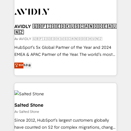
AVIDLY 🇬🇧🇫🇮🇸🇪🇩🇰🇺🇸🇨🇦🇳🇴🇩🇪🇦🇺
🇳🇿
Av AVIDLY 🇬🇧🇫🇮🇸🇪🇩🇰🇺🇸🇨🇦🇳🇴🇩🇪🇦🇺🇳🇿
HubSpot’s 5x Global Partner of the Year and 2024
EMEA & APAC Partner of the Year. The world’s most
experienced and fully accredited HubSpot Solutions
Elit
5.0
Partner. 🚀 With 2,750+ HubSpot projects delivered
and 370+ specialists across EMEA, APAC and NAM,
we de-risk complex CRM programmes and
accelerate ROI across every HubSpot Hub. 🧭 From
multi-region migrations to AI-powered automation,
we turn complexity into clarity, human at global
Salted Stone
scale. 🏆 HubSpot’s CEO called us “the partner of the
Av Salted Stone
future.” Others agree it is proof of trust built through
Since 2012, HubSpot’s largest customers globally
measurable impact.
have counted on S2 for complex migrations, change