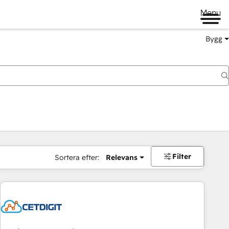
Menu
Bygg
Filter
Sortera efter:
Relevans