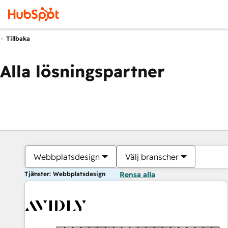
Tillbaka
Alla lösningspartner
Webbplatsdesign
Välj branscher
Tjänster: Webbplatsdesign
Rensa alla