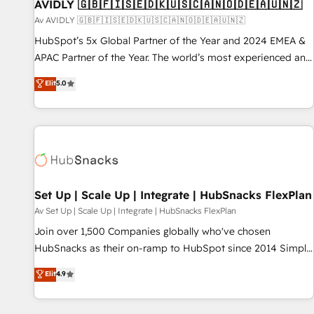
AVIDLY 🇬🇧🇫🇮🇸🇪🇩🇰🇺🇸🇨🇦🇳🇴🇩🇪🇦🇺🇳🇿
Av AVIDLY 🇬🇧🇫🇮🇸🇪🇩🇰🇺🇸🇨🇦🇳🇴🇩🇪🇦🇺🇳🇿
HubSpot’s 5x Global Partner of the Year and 2024 EMEA &
APAC Partner of the Year. The world’s most experienced and
fully accredited HubSpot Solutions Partner. 🚀 With 2,750+
Elit
5.0
HubSpot projects delivered and 370+ specialists across
EMEA, APAC and NAM, we de-risk complex CRM
programmes and accelerate ROI across every HubSpot
Hub. 🧭 From multi-region migrations to AI-powered
automation, we turn complexity into clarity, human at global
scale. 🏆 HubSpot’s CEO called us “the partner of the
future.” Others agree it is proof of trust built through
Set Up | Scale Up | Integrate | HubSnacks FlexPlan
measurable impact.
Av Set Up | Scale Up | Integrate | HubSnacks FlexPlan
Join over 1,500 Companies globally who've chosen
HubSnacks as their on-ramp to HubSpot since 2014 Simple
pay-as-you-go plans that accelerate value... 1️⃣ Set Up |
Elit
4.9
Onboarding New or Check-fixing existing HubSpot portals
2️⃣ Scale Up | 100% HubSpot Task Execution... Global 24/7 ...