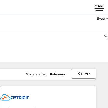
Menu
Bygg
Filter
Sortera efter:
Relevans