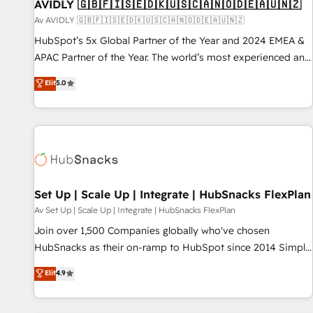
AVIDLY 🇬🇧🇫🇮🇸🇪🇩🇰🇺🇸🇨🇦🇳🇴🇩🇪🇦🇺🇳🇿
Av AVIDLY 🇬🇧🇫🇮🇸🇪🇩🇰🇺🇸🇨🇦🇳🇴🇩🇪🇦🇺🇳🇿
HubSpot’s 5x Global Partner of the Year and 2024 EMEA &
APAC Partner of the Year. The world’s most experienced and
fully accredited HubSpot Solutions Partner. 🚀 With 2,750+
Elit
5.0
HubSpot projects delivered and 370+ specialists across
EMEA, APAC and NAM, we de-risk complex CRM
programmes and accelerate ROI across every HubSpot
Hub. 🧭 From multi-region migrations to AI-powered
automation, we turn complexity into clarity, human at global
scale. 🏆 HubSpot’s CEO called us “the partner of the
future.” Others agree it is proof of trust built through
Set Up | Scale Up | Integrate | HubSnacks FlexPlan
measurable impact.
Av Set Up | Scale Up | Integrate | HubSnacks FlexPlan
Join over 1,500 Companies globally who've chosen
HubSnacks as their on-ramp to HubSpot since 2014 Simple
pay-as-you-go plans that accelerate value... 1️⃣ Set Up |
Elit
4.9
Onboarding New or Check-fixing existing HubSpot portals
2️⃣ Scale Up | 100% HubSpot Task Execution... Global 24/7 ...