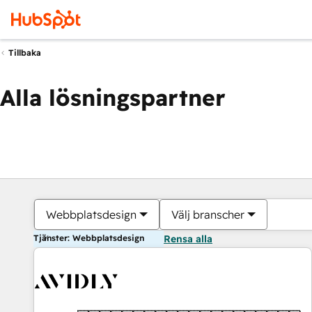
Tillbaka
Alla lösningspartner
Webbplatsdesign
Välj branscher
Tjänster: Webbplatsdesign
Rensa alla