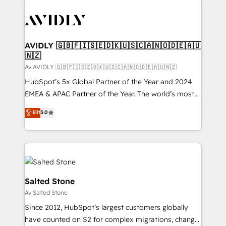
AVIDLY 🇬🇧🇫🇮🇸🇪🇩🇰🇺🇸🇨🇦🇳🇴🇩🇪🇦🇺
🇳🇿
Av AVIDLY 🇬🇧🇫🇮🇸🇪🇩🇰🇺🇸🇨🇦🇳🇴🇩🇪🇦🇺🇳🇿
HubSpot’s 5x Global Partner of the Year and 2024
EMEA & APAC Partner of the Year. The world’s most
experienced and fully accredited HubSpot Solutions
Elit
5.0
Partner. 🚀 With 2,750+ HubSpot projects delivered
and 370+ specialists across EMEA, APAC and NAM,
we de-risk complex CRM programmes and
accelerate ROI across every HubSpot Hub. 🧭 From
multi-region migrations to AI-powered automation,
we turn complexity into clarity, human at global
Salted Stone
scale. 🏆 HubSpot’s CEO called us “the partner of the
Av Salted Stone
future.” Others agree it is proof of trust built through
Since 2012, HubSpot’s largest customers globally
measurable impact.
have counted on S2 for complex migrations, change