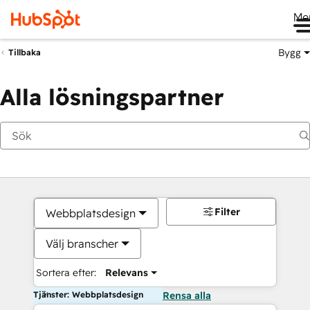
Me
Bygg
Tillbaka
Alla lösningspartner
Filter
Webbplatsdesign
Välj branscher
Sortera efter:
Relevans
Tjänster: Webbplatsdesign
Rensa alla