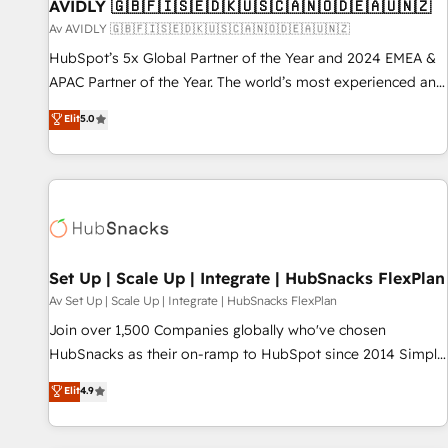
AVIDLY 🇬🇧🇫🇮🇸🇪🇩🇰🇺🇸🇨🇦🇳🇴🇩🇪🇦🇺🇳🇿
Av AVIDLY 🇬🇧🇫🇮🇸🇪🇩🇰🇺🇸🇨🇦🇳🇴🇩🇪🇦🇺🇳🇿
HubSpot’s 5x Global Partner of the Year and 2024 EMEA &
APAC Partner of the Year. The world’s most experienced and
fully accredited HubSpot Solutions Partner. 🚀 With 2,750+
Elit
5.0
HubSpot projects delivered and 370+ specialists across
EMEA, APAC and NAM, we de-risk complex CRM
programmes and accelerate ROI across every HubSpot
Hub. 🧭 From multi-region migrations to AI-powered
automation, we turn complexity into clarity, human at global
scale. 🏆 HubSpot’s CEO called us “the partner of the
future.” Others agree it is proof of trust built through
Set Up | Scale Up | Integrate | HubSnacks FlexPlan
measurable impact.
Av Set Up | Scale Up | Integrate | HubSnacks FlexPlan
Join over 1,500 Companies globally who've chosen
HubSnacks as their on-ramp to HubSpot since 2014 Simple
pay-as-you-go plans that accelerate value... 1️⃣ Set Up |
Elit
4.9
Onboarding New or Check-fixing existing HubSpot portals
2️⃣ Scale Up | 100% HubSpot Task Execution... Global 24/7 ...