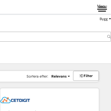
Menu
Bygg
Filter
Sortera efter:
Relevans