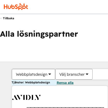
Tillbaka
Alla lösningspartner
Webbplatsdesign
Välj branscher
Tjänster: Webbplatsdesign
Rensa alla