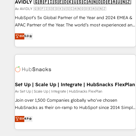
AVIDLY 🇬🇧🇫🇮🇸🇪🇩🇰🇺🇸🇨🇦🇳🇴🇩🇪🇦🇺🇳🇿
Av AVIDLY 🇬🇧🇫🇮🇸🇪🇩🇰🇺🇸🇨🇦🇳🇴🇩🇪🇦🇺🇳🇿
HubSpot’s 5x Global Partner of the Year and 2024 EMEA &
APAC Partner of the Year. The world’s most experienced and
fully accredited HubSpot Solutions Partner. 🚀 With 2,750+
Elit
5.0
HubSpot projects delivered and 370+ specialists across
EMEA, APAC and NAM, we de-risk complex CRM
programmes and accelerate ROI across every HubSpot
Hub. 🧭 From multi-region migrations to AI-powered
automation, we turn complexity into clarity, human at global
scale. 🏆 HubSpot’s CEO called us “the partner of the
future.” Others agree it is proof of trust built through
Set Up | Scale Up | Integrate | HubSnacks FlexPlan
measurable impact.
Av Set Up | Scale Up | Integrate | HubSnacks FlexPlan
Join over 1,500 Companies globally who've chosen
HubSnacks as their on-ramp to HubSpot since 2014 Simple
pay-as-you-go plans that accelerate value... 1️⃣ Set Up |
Elit
4.9
Onboarding New or Check-fixing existing HubSpot portals
2️⃣ Scale Up | 100% HubSpot Task Execution... Global 24/7 ...