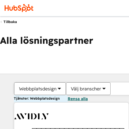
Tillbaka
Alla lösningspartner
Webbplatsdesign
Välj branscher
Tjänster: Webbplatsdesign
Rensa alla