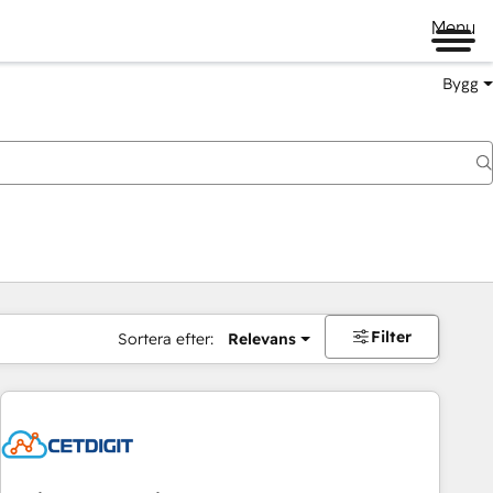
Menu
Bygg
Filter
Sortera efter:
Relevans