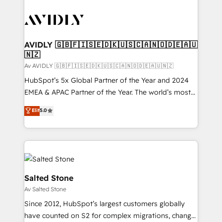
AVIDLY 🇬🇧🇫🇮🇸🇪🇩🇰🇺🇸🇨🇦🇳🇴🇩🇪🇦🇺
🇳🇿
Av AVIDLY 🇬🇧🇫🇮🇸🇪🇩🇰🇺🇸🇨🇦🇳🇴🇩🇪🇦🇺🇳🇿
HubSpot’s 5x Global Partner of the Year and 2024
EMEA & APAC Partner of the Year. The world’s most
experienced and fully accredited HubSpot Solutions
Elit
5.0
Partner. 🚀 With 2,750+ HubSpot projects delivered
and 370+ specialists across EMEA, APAC and NAM,
we de-risk complex CRM programmes and
accelerate ROI across every HubSpot Hub. 🧭 From
multi-region migrations to AI-powered automation,
we turn complexity into clarity, human at global
Salted Stone
scale. 🏆 HubSpot’s CEO called us “the partner of the
Av Salted Stone
future.” Others agree it is proof of trust built through
Since 2012, HubSpot’s largest customers globally
measurable impact.
have counted on S2 for complex migrations, change