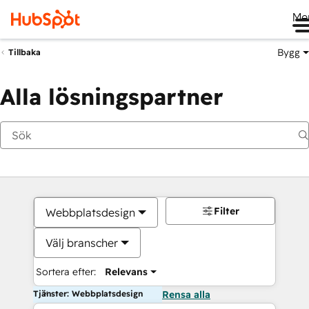
Me
Bygg
Tillbaka
Alla lösningspartner
Filter
Webbplatsdesign
Välj branscher
Sortera efter:
Relevans
Tjänster: Webbplatsdesign
Rensa alla