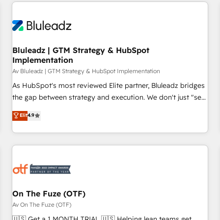
minimize costs. As HubSpot's Advanced Accredited CRM
moving!
Implementation partner, we provide expertise to drive your
business forward. Since 2015 we are fully dedicated to
HubSpot and with an experienced team (50+), we work
with reputable companies in B2B sectors such as
Bluleadz | GTM Strategy & HubSpot
Implementation
manufacturing, SaaS and business services. We prepare a
customized business case that demonstrates the value and
Av Bluleadz | GTM Strategy & HubSpot Implementation
impact of your digital transformation, including a detailed
As HubSpot's most reviewed Elite partner, Bluleadz bridges
financial rationale with a focus on ROI and TCO. As a trusted
the gap between strategy and execution. We don't just "set
extension of your team, we believe in the power of
up tools" — we install the GTM Operating System (GTM OS)
Elit
4.9
partnership. Together, we embark on a transformational
to align your leadership and engineer a portal that drives
journey that sets your business up for long-term success.
predictable revenue velocity. 🚀 GTM Strategy & Alignment
Unlock your business. If not now, when?
Workshops & Sprints: Identify "Valleys of Death" stalling
growth. Fix your ICP, Math, and Story to stop "accelerating a
mess." ⚙️ Elite Engineering & AI Scalable Architecture: Zero-
technical-debt setup across all Hubs, validated by our 7
HubSpot Accreditations. AI-Powered RevOps: Breeze AI,
On The Fuze (OTF)
custom AI agents, and high-integrity migrations for total
Av On The Fuze (OTF)
reporting clarity. Security & Compliance: SOC 2 Type I and
🇺🇸 Get a 1 MONTH TRIAL 🇺🇸 Helping lean teams get