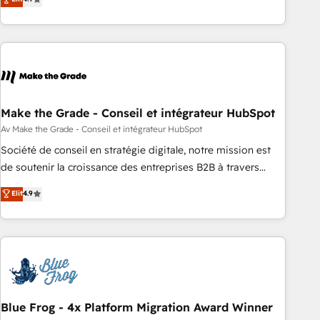
Driven Design Agency of the Year 🏆2015 Became the 5th
strategy, processes, and teams that turn HubSpot into a
Agency to reach Diamond 🏆2014 HubSpot COS
genuine growth engine. Named HubSpot's Global Partner of
Performance Award 🏆2014 HubSpot COS Design Award 🏆
the Year in 2024, consistently ranked among their top 5
2013 HubSpot Marketplace Provider of the Year 🏆2011
partners worldwide, and with over 15 years in the
Became a HubSpot Partner 📆Founded in 1997
ecosystem, Huble has built a track record that speaks for
itself. One company, one operating model, delivering across
offices and consulting teams in the UK, USA, Canada,
Make the Grade - Conseil et intégrateur HubSpot
Germany, France, Belgium, Singapore, and South Africa.
Av Make the Grade - Conseil et intégrateur HubSpot
Certified compliant with ISO/IEC 27001:2022 and ISO
Société de conseil en stratégie digitale, notre mission est
9001:2015 across all seven international offices and 175+
de soutenir la croissance des entreprises B2B à travers
employees.
l’acquisition de nouveaux clients, l'intégration CRM et le
Elit
4.9
développement des revenus auprès de vos comptes
existants. En France et à l'international, nous travaillons
avec des ETI ambitieuses, des grands groupes voulant aller
au-delà d’une simple transformation digitale et des startups
florissantes. Nos 3 grandes expertises sont : ➤ L’intégration
de CRM et de méthodologie RevOps pour aligner les
équipes marketing, commerciales et support client (data
Blue Frog - 4x Platform Migration Award Winner