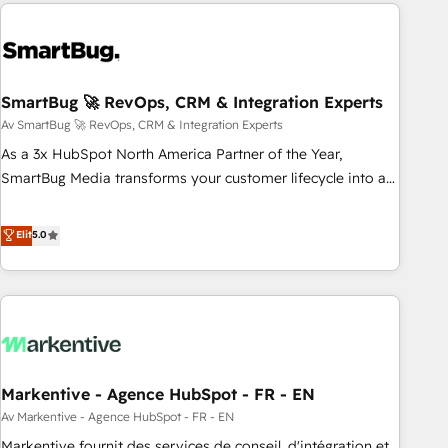
Europe – ready to build a CRM architecture optimized to
difference — reach out to see how AI + HubSpot can
support your business goals. Talk to us if you’re looking to:
transform your business.
- Connect marketing, sales and operations around one
reliable source of truth - Unlock the full value of your CRM
and marketing data, not just implement a system -
SmartBug 🚀 RevOps, CRM & Integration Experts
Accelerate impact with a partner who understands both
Av SmartBug 🚀 RevOps, CRM & Integration Experts
strategy and technology
As a 3x HubSpot North America Partner of the Year,
SmartBug Media transforms your customer lifecycle into a
revenue engine. Our unified ecosystem includes specialized
divisions Globalia (AI & Software) and Point Success Media
Elit
5.0
(Paid Media), making this the official home for all three
brands. 🔄 Implementation & Integration - Seamless
migrations and system integrations powered by Globalia’s
technical development team. - 19 HubSpot-certified trainers
to drive platform adoption. 📈 Revenue Generation - Full-
funnel marketing and high-performance advertising via
Markentive - Agence HubSpot - FR - EN
Point Success Media. - Expert deployment of Breeze AI and
custom agents to automate growth. 🏆 Elite Excellence - 8
Av Markentive - Agence HubSpot - FR - EN
platform accreditations and deep HIPAA-compliance
Markentive fournit des services de conseil, d'intégration et