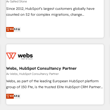
Av Salted Stone
Since 2012, HubSpot’s largest customers globally have
counted on S2 for complex migrations, change
management, systems integration, and creative solutions
that deliver measurable impact and transform brand
Elit
5.0
experiences As one of the few full-service creative agencies
in the HubSpot ecosystem, we blend strategy, technology,
& award-winning design to build scalable, globally
regionalized HubSpot websites, integrated marketing
campaigns, & RevOps frameworks that fuel long-term
success We connect the entire customer lifecycle through
seamless integrations, ensure long-term adoption with
Webs, HubSpot Consultancy Partner
change-management programs, and align marketing, sales,
Av Webs, HubSpot Consultancy Partner
and service to drive sustainable growth With 6 key
Webs, as part of the leading European HubSpot platform
HubSpot accreditations and experience across hundreds of
group of 150 Fte, is the trusted Elite HubSpot CRM Partner
organizations in dozens of industries, there’s a good chance
offering you a roadmap on maximizing EBITDA and
Elit
4.8
one of our globally integrated teams has worked with
achieving Commercial Excellence. With our targeted
clients just like you Let’s explore whether S2 is the partner
processes, we strengthen your digital transformation and
you’ve been looking for...and get your next big initiative