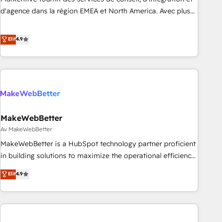
expertise. - A team of 250+ experts dedicated to your
d'agence dans la région EMEA et North America. Avec plus
resilient growth.
de 115 experts en marketing automation, Growth, Revops,
CRM et webdesign. Markentive is both a consulting firm, a
Elit
4.9
digital agency and an integrator. With over 115 experts in
marketing automation, growth, revops, CRM and webdesign
(We focus on EMEA - USA customers).
MakeWebBetter
Av MakeWebBetter
MakeWebBetter is a HubSpot technology partner proficient
in building solutions to maximize the operational efficiency
of HubSpot. The fastest-growing tech-enabler & facilitator,
Elit
4.9
MakeWebBetter, hands you the blend of HubSpot expertise
& eminent solutions & integrations. Trust us to streamline
your HubSpot experience. 🚀HubSpot Elite Partners with
10+ years of HubSpot experience 🤝HubSpot Premier