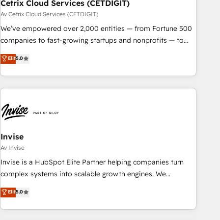
Cetrix Cloud Services (CETDIGIT)
Av Cetrix Cloud Services (CETDIGIT)
We’ve empowered over 2,000 entities — from Fortune 500
companies to fast-growing startups and nonprofits — to
streamline operations, scale revenue, and unlock the full
Elit
5.0
potential of HubSpot. With deep technical and industry
expertise, we fuse automation, integration, and AI
innovation to deliver lasting impact. We specialize in: •
Turnkey and end-to-end HubSpot implementations •
Onboarding for Sales, Service, Marketing & Content Hubs •
AI voice and chat agents, predictive automation, and smart
workflows • Salesforce + HubSpot integration • RevOps and
Invise
AI-driven sales enablement • Website design and CMS
Av Invise
development • ERP integration: SAP, NetSuite, Microsoft
Invise is a HubSpot Elite Partner helping companies turn
Dynamics, … • Data cleansing and CRM migration from any
complex systems into scalable growth engines. We
platform • Client/member portals built on HubSpot •
combine strategy, technology and change management to
Elit
5.0
Custom and complex integrations: SAM.gov, GovWin,
drive measurable results. As part of the fast-growing Siloy
QuickBooks, PandaDoc, ClickUp, Shopify, Mapsly,
Group, we unite more than 250+ HubSpot experts across
WooCommerce, BuilderTrend, and more Experience the