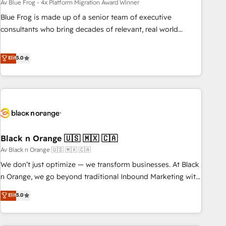
migration, synchronisation API, audit et maintenance) ➤ La
Av Blue Frog - 4x Platform Migration Award Winner
création de sites internet de conversion qui transforment
Blue Frog is made up of a senior team of executive
les visiteurs en opportunités d'affaires ➤ La mise en place
consultants who bring decades of relevant, real world
de stratégies d'acquisition marketing (SEO, SEA, inbound,
experience to our client engagements. "Blue Frog is a top,
automatisation marketing, ABM, IA, emailing) Informations
trusted partner in HubSpot's ecosystem for a reason. Their
Elit
5.0
clés : - 10 ans d'expérience - 100+ intégrations CRM
team brings over a decade of experience to the table, along
HubSpot réussies - 40 experts conseil - 150 certifications
with deep knowledge of the HubSpot platform and
HubSpot cumulées
strategies for driving growth. They are committed to
helping our customers grow and finding solutions that fit
their unique business needs. We are thrilled to have Blue
Frog in the HubSpot ecosystem leading the way for
Black n Orange 🇺🇸 🇲🇽 🇨🇦
customers!" - Yamini Rangan, CEO of HubSpot “Our
experience with the team at Blue Frog has been nothing
Av Black n Orange 🇺🇸 🇲🇽 🇨🇦
short of extraordinary. Their years of experience and quality
We don’t just optimize — we transform businesses. At Black
of skilled staff has earned them a trusted reputation within
n Orange, we go beyond traditional Inbound Marketing with
the HubSpot ecosystem as a reliable partner capable of
our exclusive methodologies: BOOMS and BOOST. Together,
Elit
5.0
delivering remarkable experiences for our most
they form a powerful combination that has driven success
sophisticated clients.” - Brian Garvey, VP, Solutions Partner
for over 800 businesses worldwide. As Elite HubSpot
Program, HubSpot.
Partners, we specialize in crafting high-performance growth