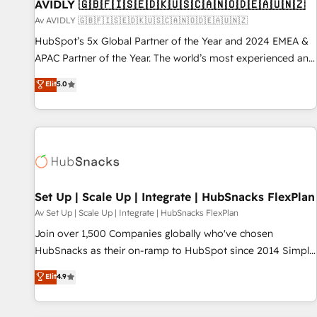
AVIDLY 🇬🇧🇫🇮🇸🇪🇩🇰🇺🇸🇨🇦🇳🇴🇩🇪🇦🇺🇳🇿
Av AVIDLY 🇬🇧🇫🇮🇸🇪🇩🇰🇺🇸🇨🇦🇳🇴🇩🇪🇦🇺🇳🇿
HubSpot’s 5x Global Partner of the Year and 2024 EMEA &
APAC Partner of the Year. The world’s most experienced and
fully accredited HubSpot Solutions Partner. 🚀 With 2,750+
Elit
5.0
HubSpot projects delivered and 370+ specialists across
EMEA, APAC and NAM, we de-risk complex CRM
programmes and accelerate ROI across every HubSpot
Hub. 🧭 From multi-region migrations to AI-powered
automation, we turn complexity into clarity, human at global
scale. 🏆 HubSpot’s CEO called us “the partner of the
future.” Others agree it is proof of trust built through
Set Up | Scale Up | Integrate | HubSnacks FlexPlan
measurable impact.
Av Set Up | Scale Up | Integrate | HubSnacks FlexPlan
Join over 1,500 Companies globally who've chosen
HubSnacks as their on-ramp to HubSpot since 2014 Simple
pay-as-you-go plans that accelerate value... 1️⃣ Set Up |
Elit
4.9
Onboarding New or Check-fixing existing HubSpot portals
2️⃣ Scale Up | 100% HubSpot Task Execution... Global 24/7 ...