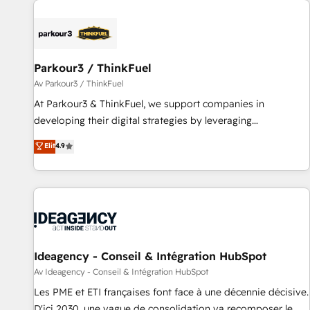
internet, votre référencement, votre stratégie digitale et le
pilotage et l'intégration d'HubSpot ! Les grandes phases
d'un projet HubSpot avec DIGITALISIM : 🧽 Nettoyage,
migration et intégration des bases de données. 🚀
Parkour3 / ThinkFuel
Développement des interfaces avec vos logiciels métiers ⚙️
Av Parkour3 / ThinkFuel
Configuration de la plateforme HubSpot 📈 Configuration
At Parkour3 & ThinkFuel, we support companies in
de rapports et tableaux de bord 🤝 Book Process &
developing their digital strategies by leveraging
Guidelines utilisateurs 🎓 Formations des utilisateurs
technologies and automating their marketing and sales
Elit
4.9
processes to generate growth. Our offer spans from
Strategy to Operations. We specialize in CRM onboarding
and implementation, web design, sales & marketing
automation, and digital marketing. With extensive
experience working with tech companies and
manufacturers since 2002, we are committed to
empowering our clients and developing their autonomy. Get
Ideagency - Conseil & Intégration HubSpot
to grips with HubSpot through guided implementation and
Av Ideagency - Conseil & Intégration HubSpot
seamless integration of the CRM platform into your digital
Les PME et ETI françaises font face à une décennie décisive.
ecosystem. Would you like support in deploying your
D'ici 2030, une vague de consolidation va recomposer le