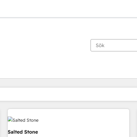
Du är för närvarande på
Sida
Sida
Sida
Sida
Sida
Sida
Sida
Sida
Sida
Sida
Sida
Salted Stone