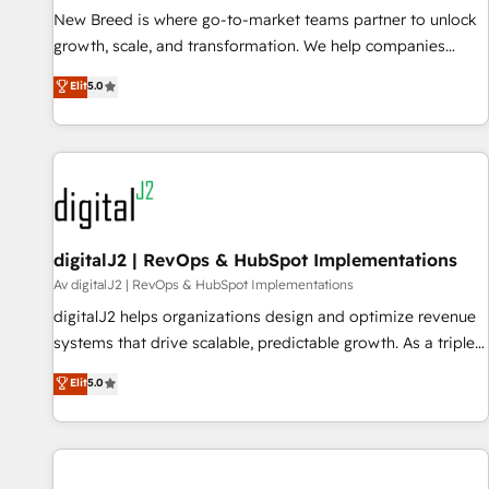
New Breed is where go-to-market teams partner to unlock
The Netherlands, Denmark and Sweden, iO currently
growth, scale, and transformation. We help companies
supports the growth of big and small companies such as
activate HubSpot’s AI-powered customer platform and
Brussels Airport, Volvo, Farmaline, Agilitas, Streamz and
Elit
5.0
operationalize HubSpot’s Loop Marketing framework
Michelin.
through expert-led services, smart agents, and purpose-
built apps, tailored to your business. Together, we unlock
results, fast. ⚙️CRM & RevOps: Align all Hubs to your buyer
journey for clean data, scalability, & reporting. 🎯Demand
Gen & ABM: Drive pipeline with inbound, ABM, AEO, SEO, &
paid media. 👩‍💻Web Design: Build high-performing
digitalJ2 | RevOps & HubSpot Implementations
websites with UX, messaging, & conversion strategy that
Av digitalJ2 | RevOps & HubSpot Implementations
drive results. 🤖AI Strategy: Activate Breeze Agents,
digitalJ2 helps organizations design and optimize revenue
configure HubSpot AI, & maximize AEO with tailored AI
systems that drive scalable, predictable growth. As a triple-
services. 🧩Integrations: Extend HubSpot with custom
accredited HubSpot Solutions Partner, we specialize in both
Elit
5.0
integrations, hosting, & maintenance.
strategic RevOps planning and hands-on technical
execution - building the operational foundation companies
need to thrive. Industries we specialize in: - Manufacturing -
Healthcare - Financial Services - Managed IT (MSP) -