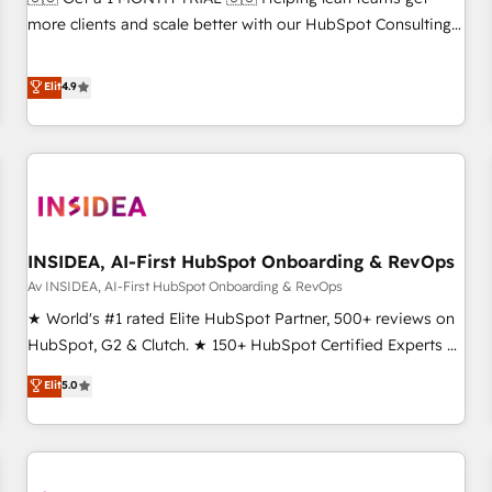
HIPAA attested for enterprise-grade data security. 🏆 Why
more clients and scale better with our HubSpot Consulting
Bluleadz? GTM OS Partner | 16+ Years Experience | 1,000+
& 'Done For You' Services. 🚀 Who We Work With 🚀 We
Five-Star Reviews
help lean, growing companies: - Win more business -
Elit
4.9
Reduce no-shows - Improve lead & deal conversion rates -
Scale with less headcount ...by using HubSpot's full
capabilities. 🤓 What do you get? 🤓 Our client's are too
busy to learn the ins-and-outs of HubSpot. We give you a
Personal Consultant + Tech Team to handle the heavy lifting
of mapping out AND building your ideal system. + Get best
INSIDEA, AI-First HubSpot Onboarding & RevOps
practices and 'don't know what you don't know'
recommendations to maximize conversions! OTF is an Elite
Av INSIDEA, AI-First HubSpot Onboarding & RevOps
Partner (top 1% of 6,500+ Partners) and was named 2023
★ World's #1 rated Elite HubSpot Partner, 500+ reviews on
HubSpot Partner of the Year 💥 Trusted by 2,500+
HubSpot, G2 & Clutch. ★ 150+ HubSpot Certified Experts &
companies to help them scale and close more business, by
Trainers across the team ★ 1,500+ implementations across
Elit
5.0
using HubSpot (the right way). ⭐️ Here's more info:
five continents ★ AI-First, RevOps-led, Onboarding
www.onthefuze.com/hubspot-admin Contact us to learn
obsessed ★ Company of the Year 2024/25 INSIDEA helps
more!
growing companies turn HubSpot into a revenue engine.
We onboard your team, migrate your data, and build AI-