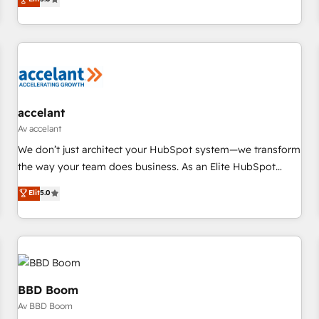
us to unlock your business's full potential and achieve
evolution of They Ask, You Answer), we’re the only HubSpot
sustained growth in today's competitive market.
partner built entirely around coaching and training. That
means we don’t do the work for you; we help you build the
skills, processes, and internal team you need to attract the
right buyers, close deals faster, and grow without outside
dependencies. You’ll learn how to: • Set up, audit, and
organize your HubSpot portal • Get your sales team fully
accelant
using HubSpot • Track pipeline and revenue across the
Av accelant
entire buyer journey • Build an in-house marketing team
We don’t just architect your HubSpot system—we transform
that drives growth • Create content and videos that attract
the way your team does business. As an Elite HubSpot
buyers • Use AI to scale smarter Our coaching-led approach
Solutions Partner, we specialize in creating tailored, end-to-
Elit
5.0
works best for companies that are done with outsourcing
end CRM solutions that accelerate growth, improve
and ready to build something that lasts. So if you're ready
operational efficiency, and ensure faster time to value on
to become the most trusted voice in your market, let’s talk.
HubSpot. What sets us apart? Our people-centric approach.
From day one, our team takes the time to deeply
understand your unique needs, crafting custom strategies
that deliver impactful results. Our mission is to empower
BBD Boom
you to unlock HubSpot’s full potential—faster. Through
Av BBD Boom