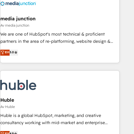
Integration partner 🤝Google Premier Partner 2023 🌟5
HubSpot Accreditations 🌟Won HubSpot Theme Challenge
2021 🌟INBOUND’19 HubSpot Rising Star Why us?
media junction
Harnessing the full potential of the powerful HubSpot CRM.
Av media junction
✔️A team of HubSpot experts backed by over 10+ years of
We are one of HubSpot's most technical & proficient
HubSpot experience ✔️Flexible pricing models — Hourly-fee
partners in the area of re-platforming, website design &
(assigned one Dedicated HubSpot Admin); Monthly-fee
development. We specialize in multi-hub implementations
Elit
5.0
(HubSpot Admin + Project Manager); and Fixed Project Cost
for mid-market & enterprise companies. We are woman-
(as per requirement). ✔️Helped over 25,000+ customers so
owned, powered by coffee, and we ❤️ dogs. We produce
far with our HubSpot solutions. ✔️Bespoke apps & on-
award-winning work for our clients. 🏆2023 Technical
demand bundle services. Connect with us today!
Expertise Impact Award 🏆2022 Technical Expertise Impact
Award 🏆2022 Platform Migration Excellence Impact Award
🏆2020 Elite Solutions Partner 🏆2019 Integrations HubSpot
Impact Award 🏆2019 Marketing Enablement HubSpot
Huble
Impact Award 🏆2018 Website Design HubSpot Impact
Av Huble
Award 🏆2017 Website Design HubSpot Impact Award 🏆
Huble is a global HubSpot, marketing, and creative
2016 Growth-Driven Design Agency of the Year 🏆2016
consultancy working with mid-market and enterprise
Sales Enablement HubSpot Impact Award 🏆2015 Growth-
businesses. We go beyond implementation, shaping the
Elit
4.9