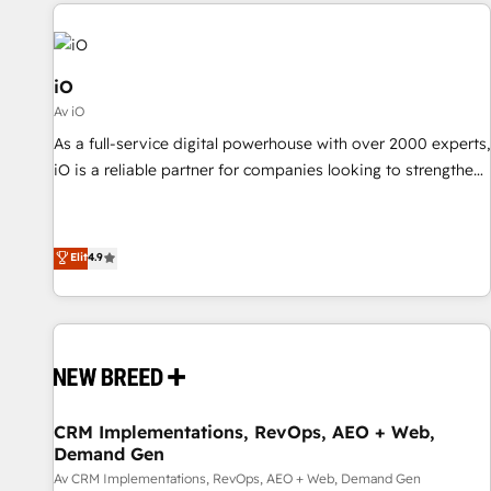
All Experts 3️⃣ Integrate | your entire Tech Stack with Custom
Integrations Slash months from your API Integration
project... ⬅️ Click "Contact Business" ⬅️ to access 150+
Kickstart Integration templates that put HubSpot in the
iO
center of your tech stack, syncing... 🛍️ Shopify or
Av iO
WooCommerce 💲 Stripe or Paypal 💰 Sage or Netsuite 🤖
As a full-service digital powerhouse with over 2000 experts,
Google or Microsoft ✍️ DocuSign or PandaDoc 🌐 Avalara or
iO is a reliable partner for companies looking to strengthen
Quaderno HubSnacks holds the rare Advanced "Custom
their position in the fields of marketing, technology,
Integrations" Accreditation, securely sync data across... 🔄
content, strategy and creation. iO combines in-depth
any apps, in any direction. Stuck on your old CRM..? Migrate
knowledge on both the marketing and technology end of
Elit
4.9
| seamlessly off your old CRM onto a clean new HubSpot
HubSpot, creating impactful inbound marketing strategies
portal with Advanced Website and CRM Migrations using
from end-to-end. Teams of marketing specialists,
our in-house "HubScrub" Tool.
developers, copywriters and designers work side by side to
meet the specific demands of every client and project.
Dedicated HubSpot teams combine all skills for HubSpot
projects from strategy to implementation and training.
CRM Implementations, RevOps, AEO + Web,
Skilled in-house developers are building HubSpot CMS
Demand Gen
websites and complex API integrations with external
Av CRM Implementations, RevOps, AEO + Web, Demand Gen
platforms. Working from several campuses across Belgium,