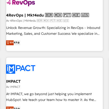
powered workflows that drive adoption from week one, in
your time zone. What we do ➤ Onboarding: Live in weeks,
with workflows built around your business, not a template.
4RevOps | Mkt4edu 🇧🇷 🇲🇽 🇵🇹 🇦🇪 🇺🇸
➤ Migration: Move from any legacy CRM. Zero downtime,
Av 4RevOps | Mkt4edu 🇧🇷 🇲🇽 🇵🇹 🇦🇪 🇺🇸
full data integrity. ➤ Implementation: Configure HubSpot to
Unlock Revenue Growth: Specializing in RevOps - Inbound
run your revenue process. Sales, marketing, and service
Marketing, Sales, and Customer Success We specialize in
wired together. ➤ AI and Integrations: Layer Breeze AI,
driving revenue growth for companies across industries
Elit
4.9
custom agents, and APIs to remove manual work. ➤
through tailored marketing, sales, and customer success
Ongoing Management: Monthly tune-ups, feature rollouts,
strategies, utilizing RevOps methodologies. As Latin
adoption coaching. Buying HubSpot, switching to it, or
America's largest HubSpot partner and a global leader in
reviving a stale portal? We are built for the work.
education market, we offer unparalleled insights. Operating
in five countries—Brazil, UAE (Abu Dhabi/Dubai/Sharjah),
Mexico, USA, and Portugal—we've executed over a hundred
successful operations. Our approach, rooted in RevOps
IMPACT
principles, integrates analysis, training, planning, and
Av IMPACT
qualification. Leveraging technology, data analytics, CRM
At IMPACT, we go beyond just helping you implement
optimization, and inbound marketing tactics, we focus on
HubSpot. We teach your team how to master it. As the
understanding, nurturing, and converting leads. Partner with
creators of the Endless Customers System™ (the next
Elit
5.0