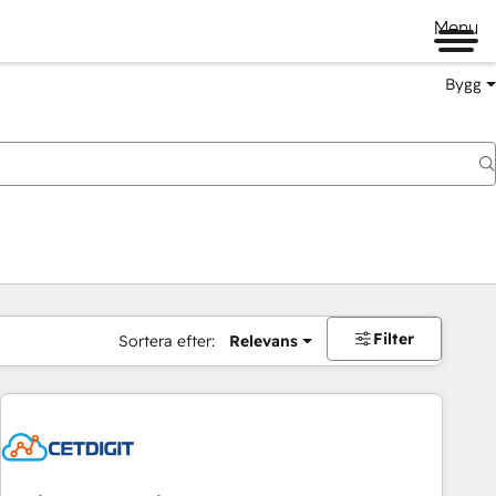
Menu
Bygg
Filter
Sortera efter:
Relevans