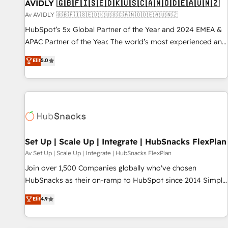
AVIDLY 🇬🇧🇫🇮🇸🇪🇩🇰🇺🇸🇨🇦🇳🇴🇩🇪🇦🇺🇳🇿
Av AVIDLY 🇬🇧🇫🇮🇸🇪🇩🇰🇺🇸🇨🇦🇳🇴🇩🇪🇦🇺🇳🇿
HubSpot’s 5x Global Partner of the Year and 2024 EMEA &
APAC Partner of the Year. The world’s most experienced and
fully accredited HubSpot Solutions Partner. 🚀 With 2,750+
Elit
5.0
HubSpot projects delivered and 370+ specialists across
EMEA, APAC and NAM, we de-risk complex CRM
programmes and accelerate ROI across every HubSpot
Hub. 🧭 From multi-region migrations to AI-powered
automation, we turn complexity into clarity, human at global
scale. 🏆 HubSpot’s CEO called us “the partner of the
future.” Others agree it is proof of trust built through
Set Up | Scale Up | Integrate | HubSnacks FlexPlan
measurable impact.
Av Set Up | Scale Up | Integrate | HubSnacks FlexPlan
Join over 1,500 Companies globally who've chosen
HubSnacks as their on-ramp to HubSpot since 2014 Simple
pay-as-you-go plans that accelerate value... 1️⃣ Set Up |
Elit
4.9
Onboarding New or Check-fixing existing HubSpot portals
2️⃣ Scale Up | 100% HubSpot Task Execution... Global 24/7 ...