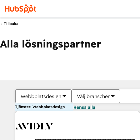
Tillbaka
Alla lösningspartner
Webbplatsdesign
Välj branscher
Tjänster: Webbplatsdesign
Rensa alla