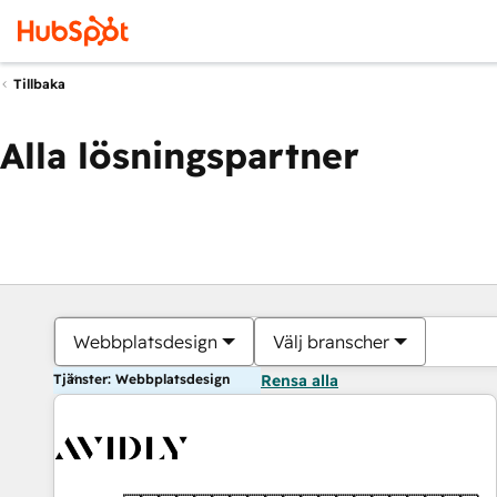
Tillbaka
Alla lösningspartner
Webbplatsdesign
Välj branscher
Tjänster: Webbplatsdesign
Rensa alla