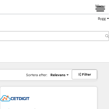
Menu
Bygg
Filter
Sortera efter:
Relevans