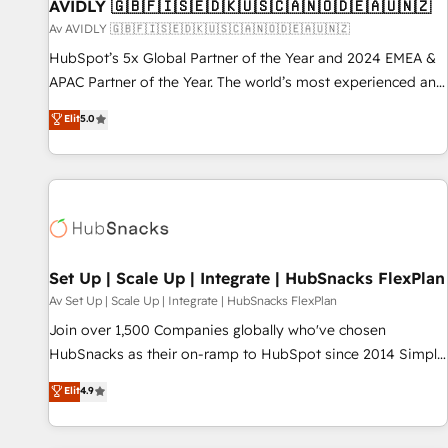
AVIDLY 🇬🇧🇫🇮🇸🇪🇩🇰🇺🇸🇨🇦🇳🇴🇩🇪🇦🇺🇳🇿
Av AVIDLY 🇬🇧🇫🇮🇸🇪🇩🇰🇺🇸🇨🇦🇳🇴🇩🇪🇦🇺🇳🇿
HubSpot’s 5x Global Partner of the Year and 2024 EMEA &
APAC Partner of the Year. The world’s most experienced and
fully accredited HubSpot Solutions Partner. 🚀 With 2,750+
Elit
5.0
HubSpot projects delivered and 370+ specialists across
EMEA, APAC and NAM, we de-risk complex CRM
programmes and accelerate ROI across every HubSpot
Hub. 🧭 From multi-region migrations to AI-powered
automation, we turn complexity into clarity, human at global
scale. 🏆 HubSpot’s CEO called us “the partner of the
future.” Others agree it is proof of trust built through
Set Up | Scale Up | Integrate | HubSnacks FlexPlan
measurable impact.
Av Set Up | Scale Up | Integrate | HubSnacks FlexPlan
Join over 1,500 Companies globally who've chosen
HubSnacks as their on-ramp to HubSpot since 2014 Simple
pay-as-you-go plans that accelerate value... 1️⃣ Set Up |
Elit
4.9
Onboarding New or Check-fixing existing HubSpot portals
2️⃣ Scale Up | 100% HubSpot Task Execution... Global 24/7 ...