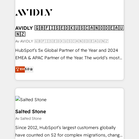
AVIDLY 🇬🇧🇫🇮🇸🇪🇩🇰🇺🇸🇨🇦🇳🇴🇩🇪🇦🇺
🇳🇿
Av AVIDLY 🇬🇧🇫🇮🇸🇪🇩🇰🇺🇸🇨🇦🇳🇴🇩🇪🇦🇺🇳🇿
HubSpot’s 5x Global Partner of the Year and 2024
EMEA & APAC Partner of the Year. The world’s most
experienced and fully accredited HubSpot Solutions
Elit
5.0
Partner. 🚀 With 2,750+ HubSpot projects delivered
and 370+ specialists across EMEA, APAC and NAM,
we de-risk complex CRM programmes and
accelerate ROI across every HubSpot Hub. 🧭 From
multi-region migrations to AI-powered automation,
we turn complexity into clarity, human at global
Salted Stone
scale. 🏆 HubSpot’s CEO called us “the partner of the
Av Salted Stone
future.” Others agree it is proof of trust built through
Since 2012, HubSpot’s largest customers globally
measurable impact.
have counted on S2 for complex migrations, change