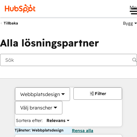
Me
Bygg
Tillbaka
Alla lösningspartner
Filter
Webbplatsdesign
Välj branscher
Sortera efter:
Relevans
Tjänster: Webbplatsdesign
Rensa alla