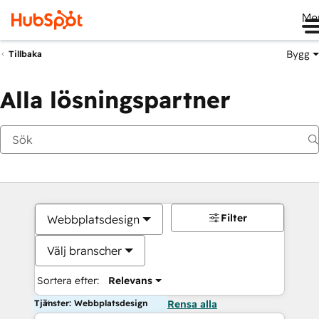
Me
Bygg
Tillbaka
Alla lösningspartner
Filter
Webbplatsdesign
Välj branscher
Sortera efter:
Relevans
Tjänster: Webbplatsdesign
Rensa alla