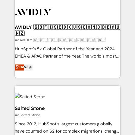
AVIDLY 🇬🇧🇫🇮🇸🇪🇩🇰🇺🇸🇨🇦🇳🇴🇩🇪🇦🇺
🇳🇿
Av AVIDLY 🇬🇧🇫🇮🇸🇪🇩🇰🇺🇸🇨🇦🇳🇴🇩🇪🇦🇺🇳🇿
HubSpot’s 5x Global Partner of the Year and 2024
EMEA & APAC Partner of the Year. The world’s most
experienced and fully accredited HubSpot Solutions
Elit
5.0
Partner. 🚀 With 2,750+ HubSpot projects delivered
and 370+ specialists across EMEA, APAC and NAM,
we de-risk complex CRM programmes and
accelerate ROI across every HubSpot Hub. 🧭 From
multi-region migrations to AI-powered automation,
we turn complexity into clarity, human at global
Salted Stone
scale. 🏆 HubSpot’s CEO called us “the partner of the
Av Salted Stone
future.” Others agree it is proof of trust built through
Since 2012, HubSpot’s largest customers globally
measurable impact.
have counted on S2 for complex migrations, change