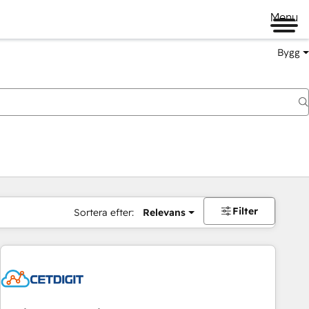
Menu
Bygg
Filter
Sortera efter:
Relevans