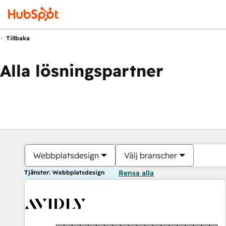
Tillbaka
Alla lösningspartner
Webbplatsdesign
Välj branscher
Tjänster: Webbplatsdesign
Rensa alla