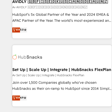
AVIDLY 🇬🇧🇫🇮🇸🇪🇩🇰🇺🇸🇨🇦🇳🇴🇩🇪🇦🇺🇳🇿
Av AVIDLY 🇬🇧🇫🇮🇸🇪🇩🇰🇺🇸🇨🇦🇳🇴🇩🇪🇦🇺🇳🇿
HubSpot’s 5x Global Partner of the Year and 2024 EMEA &
APAC Partner of the Year. The world’s most experienced and
fully accredited HubSpot Solutions Partner. 🚀 With 2,750+
Elit
5.0
HubSpot projects delivered and 370+ specialists across
EMEA, APAC and NAM, we de-risk complex CRM
programmes and accelerate ROI across every HubSpot
Hub. 🧭 From multi-region migrations to AI-powered
automation, we turn complexity into clarity, human at global
scale. 🏆 HubSpot’s CEO called us “the partner of the
future.” Others agree it is proof of trust built through
Set Up | Scale Up | Integrate | HubSnacks FlexPlan
measurable impact.
Av Set Up | Scale Up | Integrate | HubSnacks FlexPlan
Join over 1,500 Companies globally who've chosen
HubSnacks as their on-ramp to HubSpot since 2014 Simple
pay-as-you-go plans that accelerate value... 1️⃣ Set Up |
Elit
4.9
Onboarding New or Check-fixing existing HubSpot portals
2️⃣ Scale Up | 100% HubSpot Task Execution... Global 24/7 ...