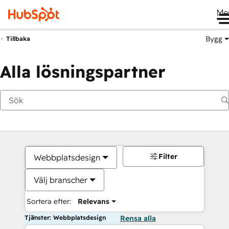
Me
Bygg
Tillbaka
Alla lösningspartner
Filter
Webbplatsdesign
Välj branscher
Sortera efter:
Relevans
Tjänster: Webbplatsdesign
Rensa alla