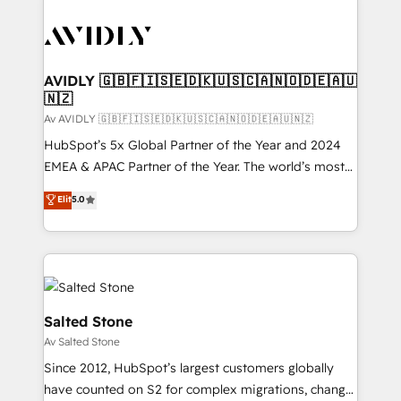
AVIDLY 🇬🇧🇫🇮🇸🇪🇩🇰🇺🇸🇨🇦🇳🇴🇩🇪🇦🇺
🇳🇿
Av AVIDLY 🇬🇧🇫🇮🇸🇪🇩🇰🇺🇸🇨🇦🇳🇴🇩🇪🇦🇺🇳🇿
HubSpot’s 5x Global Partner of the Year and 2024
EMEA & APAC Partner of the Year. The world’s most
experienced and fully accredited HubSpot Solutions
Elit
5.0
Partner. 🚀 With 2,750+ HubSpot projects delivered
and 370+ specialists across EMEA, APAC and NAM,
we de-risk complex CRM programmes and
accelerate ROI across every HubSpot Hub. 🧭 From
multi-region migrations to AI-powered automation,
we turn complexity into clarity, human at global
Salted Stone
scale. 🏆 HubSpot’s CEO called us “the partner of the
Av Salted Stone
future.” Others agree it is proof of trust built through
Since 2012, HubSpot’s largest customers globally
measurable impact.
have counted on S2 for complex migrations, change