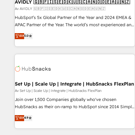
AVIDLY 🇬🇧🇫🇮🇸🇪🇩🇰🇺🇸🇨🇦🇳🇴🇩🇪🇦🇺🇳🇿
Av AVIDLY 🇬🇧🇫🇮🇸🇪🇩🇰🇺🇸🇨🇦🇳🇴🇩🇪🇦🇺🇳🇿
HubSpot’s 5x Global Partner of the Year and 2024 EMEA &
APAC Partner of the Year. The world’s most experienced and
fully accredited HubSpot Solutions Partner. 🚀 With 2,750+
Elit
5.0
HubSpot projects delivered and 370+ specialists across
EMEA, APAC and NAM, we de-risk complex CRM
programmes and accelerate ROI across every HubSpot
Hub. 🧭 From multi-region migrations to AI-powered
automation, we turn complexity into clarity, human at global
scale. 🏆 HubSpot’s CEO called us “the partner of the
future.” Others agree it is proof of trust built through
Set Up | Scale Up | Integrate | HubSnacks FlexPlan
measurable impact.
Av Set Up | Scale Up | Integrate | HubSnacks FlexPlan
Join over 1,500 Companies globally who've chosen
HubSnacks as their on-ramp to HubSpot since 2014 Simple
pay-as-you-go plans that accelerate value... 1️⃣ Set Up |
Elit
4.9
Onboarding New or Check-fixing existing HubSpot portals
2️⃣ Scale Up | 100% HubSpot Task Execution... Global 24/7 ...