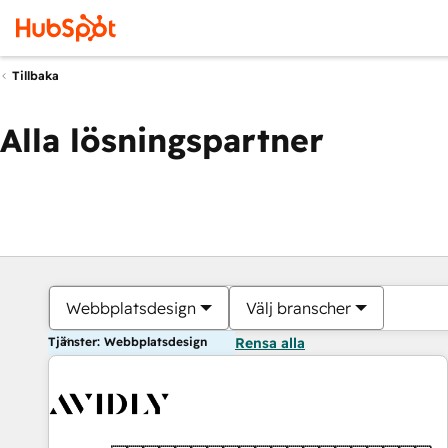
Tillbaka
Alla lösningspartner
Webbplatsdesign
Välj branscher
Tjänster: Webbplatsdesign
Rensa alla