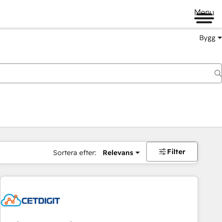
Menu
Bygg
Filter
Sortera efter:
Relevans