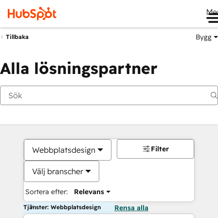
Me
Bygg
Tillbaka
Alla lösningspartner
Filter
Webbplatsdesign
Välj branscher
Sortera efter:
Relevans
Tjänster: Webbplatsdesign
Rensa alla