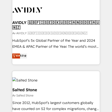
AVIDLY 🇬🇧🇫🇮🇸🇪🇩🇰🇺🇸🇨🇦🇳🇴🇩🇪🇦🇺
🇳🇿
Av AVIDLY 🇬🇧🇫🇮🇸🇪🇩🇰🇺🇸🇨🇦🇳🇴🇩🇪🇦🇺🇳🇿
HubSpot’s 5x Global Partner of the Year and 2024
EMEA & APAC Partner of the Year. The world’s most
experienced and fully accredited HubSpot Solutions
Elit
5.0
Partner. 🚀 With 2,750+ HubSpot projects delivered
and 370+ specialists across EMEA, APAC and NAM,
we de-risk complex CRM programmes and
accelerate ROI across every HubSpot Hub. 🧭 From
multi-region migrations to AI-powered automation,
we turn complexity into clarity, human at global
Salted Stone
scale. 🏆 HubSpot’s CEO called us “the partner of the
Av Salted Stone
future.” Others agree it is proof of trust built through
Since 2012, HubSpot’s largest customers globally
measurable impact.
have counted on S2 for complex migrations, change