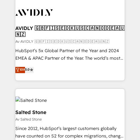
AVIDLY 🇬🇧🇫🇮🇸🇪🇩🇰🇺🇸🇨🇦🇳🇴🇩🇪🇦🇺
🇳🇿
Av AVIDLY 🇬🇧🇫🇮🇸🇪🇩🇰🇺🇸🇨🇦🇳🇴🇩🇪🇦🇺🇳🇿
HubSpot’s 5x Global Partner of the Year and 2024
EMEA & APAC Partner of the Year. The world’s most
experienced and fully accredited HubSpot Solutions
Elit
5.0
Partner. 🚀 With 2,750+ HubSpot projects delivered
and 370+ specialists across EMEA, APAC and NAM,
we de-risk complex CRM programmes and
accelerate ROI across every HubSpot Hub. 🧭 From
multi-region migrations to AI-powered automation,
we turn complexity into clarity, human at global
Salted Stone
scale. 🏆 HubSpot’s CEO called us “the partner of the
Av Salted Stone
future.” Others agree it is proof of trust built through
Since 2012, HubSpot’s largest customers globally
measurable impact.
have counted on S2 for complex migrations, change