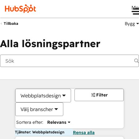
Me
Bygg
Tillbaka
Alla lösningspartner
Filter
Webbplatsdesign
Välj branscher
Sortera efter:
Relevans
Tjänster: Webbplatsdesign
Rensa alla