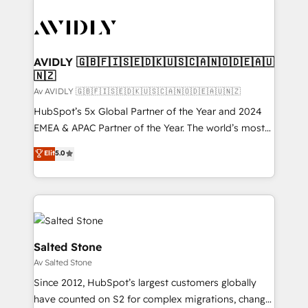
AVIDLY 🇬🇧🇫🇮🇸🇪🇩🇰🇺🇸🇨🇦🇳🇴🇩🇪🇦🇺
🇳🇿
Av AVIDLY 🇬🇧🇫🇮🇸🇪🇩🇰🇺🇸🇨🇦🇳🇴🇩🇪🇦🇺🇳🇿
HubSpot’s 5x Global Partner of the Year and 2024
EMEA & APAC Partner of the Year. The world’s most
experienced and fully accredited HubSpot Solutions
Elit
5.0
Partner. 🚀 With 2,750+ HubSpot projects delivered
and 370+ specialists across EMEA, APAC and NAM,
we de-risk complex CRM programmes and
accelerate ROI across every HubSpot Hub. 🧭 From
multi-region migrations to AI-powered automation,
we turn complexity into clarity, human at global
Salted Stone
scale. 🏆 HubSpot’s CEO called us “the partner of the
Av Salted Stone
future.” Others agree it is proof of trust built through
Since 2012, HubSpot’s largest customers globally
measurable impact.
have counted on S2 for complex migrations, change