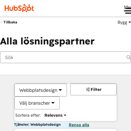
Me
Bygg
Tillbaka
Alla lösningspartner
Filter
Webbplatsdesign
Välj branscher
Sortera efter:
Relevans
Tjänster: Webbplatsdesign
Rensa alla