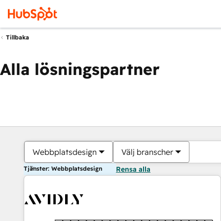
Tillbaka
Alla lösningspartner
Webbplatsdesign
Välj branscher
Tjänster: Webbplatsdesign
Rensa alla