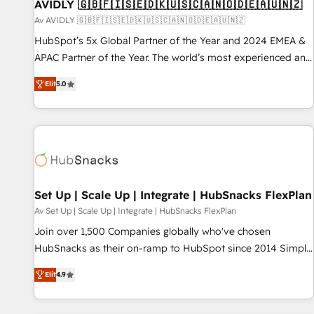
AVIDLY 🇬🇧🇫🇮🇸🇪🇩🇰🇺🇸🇨🇦🇳🇴🇩🇪🇦🇺🇳🇿
Av AVIDLY 🇬🇧🇫🇮🇸🇪🇩🇰🇺🇸🇨🇦🇳🇴🇩🇪🇦🇺🇳🇿
HubSpot’s 5x Global Partner of the Year and 2024 EMEA &
APAC Partner of the Year. The world’s most experienced and
fully accredited HubSpot Solutions Partner. 🚀 With 2,750+
Elit
5.0
HubSpot projects delivered and 370+ specialists across
EMEA, APAC and NAM, we de-risk complex CRM
programmes and accelerate ROI across every HubSpot
Hub. 🧭 From multi-region migrations to AI-powered
automation, we turn complexity into clarity, human at global
scale. 🏆 HubSpot’s CEO called us “the partner of the
future.” Others agree it is proof of trust built through
Set Up | Scale Up | Integrate | HubSnacks FlexPlan
measurable impact.
Av Set Up | Scale Up | Integrate | HubSnacks FlexPlan
Join over 1,500 Companies globally who've chosen
HubSnacks as their on-ramp to HubSpot since 2014 Simple
pay-as-you-go plans that accelerate value... 1️⃣ Set Up |
Elit
4.9
Onboarding New or Check-fixing existing HubSpot portals
2️⃣ Scale Up | 100% HubSpot Task Execution... Global 24/7 ...