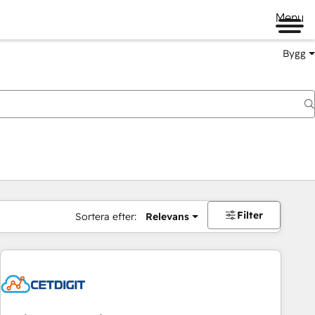
Menu
Bygg
Filter
Sortera efter:
Relevans