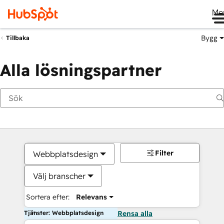
Me
Bygg
Tillbaka
Alla lösningspartner
Filter
Webbplatsdesign
Välj branscher
Sortera efter:
Relevans
Tjänster: Webbplatsdesign
Rensa alla