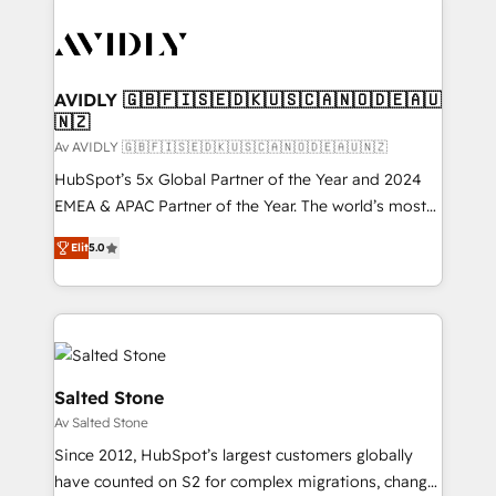
AVIDLY 🇬🇧🇫🇮🇸🇪🇩🇰🇺🇸🇨🇦🇳🇴🇩🇪🇦🇺
🇳🇿
Av AVIDLY 🇬🇧🇫🇮🇸🇪🇩🇰🇺🇸🇨🇦🇳🇴🇩🇪🇦🇺🇳🇿
HubSpot’s 5x Global Partner of the Year and 2024
EMEA & APAC Partner of the Year. The world’s most
experienced and fully accredited HubSpot Solutions
Elit
5.0
Partner. 🚀 With 2,750+ HubSpot projects delivered
and 370+ specialists across EMEA, APAC and NAM,
we de-risk complex CRM programmes and
accelerate ROI across every HubSpot Hub. 🧭 From
multi-region migrations to AI-powered automation,
we turn complexity into clarity, human at global
Salted Stone
scale. 🏆 HubSpot’s CEO called us “the partner of the
Av Salted Stone
future.” Others agree it is proof of trust built through
Since 2012, HubSpot’s largest customers globally
measurable impact.
have counted on S2 for complex migrations, change