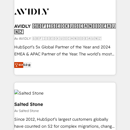
AVIDLY 🇬🇧🇫🇮🇸🇪🇩🇰🇺🇸🇨🇦🇳🇴🇩🇪🇦🇺
🇳🇿
Av AVIDLY 🇬🇧🇫🇮🇸🇪🇩🇰🇺🇸🇨🇦🇳🇴🇩🇪🇦🇺🇳🇿
HubSpot’s 5x Global Partner of the Year and 2024
EMEA & APAC Partner of the Year. The world’s most
experienced and fully accredited HubSpot Solutions
Elit
5.0
Partner. 🚀 With 2,750+ HubSpot projects delivered
and 370+ specialists across EMEA, APAC and NAM,
we de-risk complex CRM programmes and
accelerate ROI across every HubSpot Hub. 🧭 From
multi-region migrations to AI-powered automation,
we turn complexity into clarity, human at global
Salted Stone
scale. 🏆 HubSpot’s CEO called us “the partner of the
Av Salted Stone
future.” Others agree it is proof of trust built through
Since 2012, HubSpot’s largest customers globally
measurable impact.
have counted on S2 for complex migrations, change