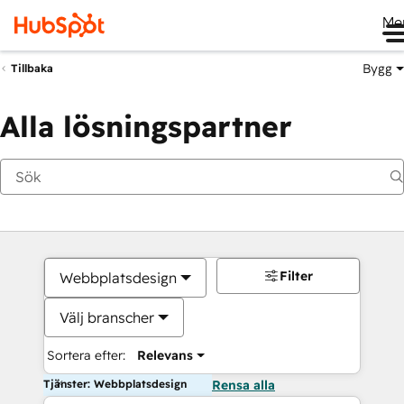
Me
Bygg
Tillbaka
Alla lösningspartner
Filter
Webbplatsdesign
Välj branscher
Sortera efter:
Relevans
Tjänster: Webbplatsdesign
Rensa alla