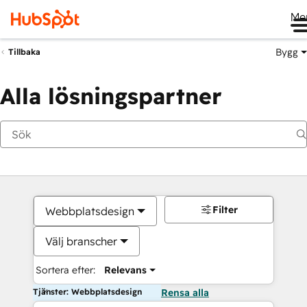
Me
Bygg
Tillbaka
Alla lösningspartner
Filter
Webbplatsdesign
Välj branscher
Sortera efter:
Relevans
Tjänster: Webbplatsdesign
Rensa alla