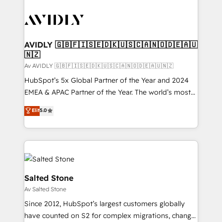
AVIDLY 🇬🇧🇫🇮🇸🇪🇩🇰🇺🇸🇨🇦🇳🇴🇩🇪🇦🇺
🇳🇿
Av AVIDLY 🇬🇧🇫🇮🇸🇪🇩🇰🇺🇸🇨🇦🇳🇴🇩🇪🇦🇺🇳🇿
HubSpot’s 5x Global Partner of the Year and 2024
EMEA & APAC Partner of the Year. The world’s most
experienced and fully accredited HubSpot Solutions
Elit
5.0
Partner. 🚀 With 2,750+ HubSpot projects delivered
and 370+ specialists across EMEA, APAC and NAM,
we de-risk complex CRM programmes and
accelerate ROI across every HubSpot Hub. 🧭 From
multi-region migrations to AI-powered automation,
we turn complexity into clarity, human at global
Salted Stone
scale. 🏆 HubSpot’s CEO called us “the partner of the
Av Salted Stone
future.” Others agree it is proof of trust built through
Since 2012, HubSpot’s largest customers globally
measurable impact.
have counted on S2 for complex migrations, change