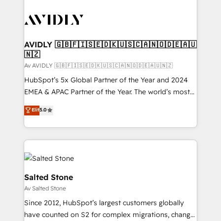
AVIDLY 🇬🇧🇫🇮🇸🇪🇩🇰🇺🇸🇨🇦🇳🇴🇩🇪🇦🇺
🇳🇿
Av AVIDLY 🇬🇧🇫🇮🇸🇪🇩🇰🇺🇸🇨🇦🇳🇴🇩🇪🇦🇺🇳🇿
HubSpot’s 5x Global Partner of the Year and 2024
EMEA & APAC Partner of the Year. The world’s most
experienced and fully accredited HubSpot Solutions
Elit
5.0
Partner. 🚀 With 2,750+ HubSpot projects delivered
and 370+ specialists across EMEA, APAC and NAM,
we de-risk complex CRM programmes and
accelerate ROI across every HubSpot Hub. 🧭 From
multi-region migrations to AI-powered automation,
we turn complexity into clarity, human at global
Salted Stone
scale. 🏆 HubSpot’s CEO called us “the partner of the
Av Salted Stone
future.” Others agree it is proof of trust built through
Since 2012, HubSpot’s largest customers globally
measurable impact.
have counted on S2 for complex migrations, change