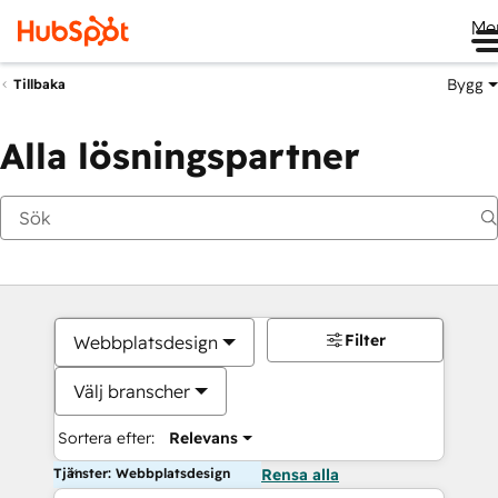
Me
Bygg
Tillbaka
Alla lösningspartner
Filter
Webbplatsdesign
Välj branscher
Sortera efter:
Relevans
Tjänster: Webbplatsdesign
Rensa alla