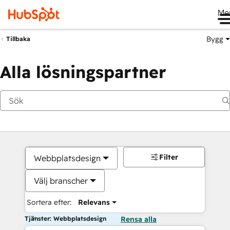
Me
Bygg
Tillbaka
Alla lösningspartner
Filter
Webbplatsdesign
Välj branscher
Sortera efter:
Relevans
Tjänster: Webbplatsdesign
Rensa alla