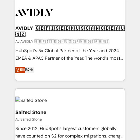
AVIDLY 🇬🇧🇫🇮🇸🇪🇩🇰🇺🇸🇨🇦🇳🇴🇩🇪🇦🇺
🇳🇿
Av AVIDLY 🇬🇧🇫🇮🇸🇪🇩🇰🇺🇸🇨🇦🇳🇴🇩🇪🇦🇺🇳🇿
HubSpot’s 5x Global Partner of the Year and 2024
EMEA & APAC Partner of the Year. The world’s most
experienced and fully accredited HubSpot Solutions
Elit
5.0
Partner. 🚀 With 2,750+ HubSpot projects delivered
and 370+ specialists across EMEA, APAC and NAM,
we de-risk complex CRM programmes and
accelerate ROI across every HubSpot Hub. 🧭 From
multi-region migrations to AI-powered automation,
we turn complexity into clarity, human at global
Salted Stone
scale. 🏆 HubSpot’s CEO called us “the partner of the
Av Salted Stone
future.” Others agree it is proof of trust built through
Since 2012, HubSpot’s largest customers globally
measurable impact.
have counted on S2 for complex migrations, change