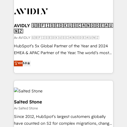
AVIDLY 🇬🇧🇫🇮🇸🇪🇩🇰🇺🇸🇨🇦🇳🇴🇩🇪🇦🇺
🇳🇿
Av AVIDLY 🇬🇧🇫🇮🇸🇪🇩🇰🇺🇸🇨🇦🇳🇴🇩🇪🇦🇺🇳🇿
HubSpot’s 5x Global Partner of the Year and 2024
EMEA & APAC Partner of the Year. The world’s most
experienced and fully accredited HubSpot Solutions
Elit
5.0
Partner. 🚀 With 2,750+ HubSpot projects delivered
and 370+ specialists across EMEA, APAC and NAM,
we de-risk complex CRM programmes and
accelerate ROI across every HubSpot Hub. 🧭 From
multi-region migrations to AI-powered automation,
we turn complexity into clarity, human at global
Salted Stone
scale. 🏆 HubSpot’s CEO called us “the partner of the
Av Salted Stone
future.” Others agree it is proof of trust built through
Since 2012, HubSpot’s largest customers globally
measurable impact.
have counted on S2 for complex migrations, change