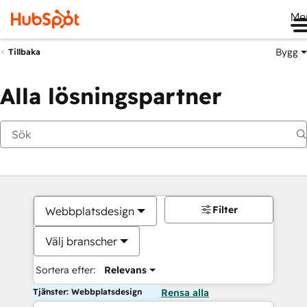
Me
Bygg
Tillbaka
Alla lösningspartner
Filter
Webbplatsdesign
Välj branscher
Sortera efter:
Relevans
Tjänster: Webbplatsdesign
Rensa alla