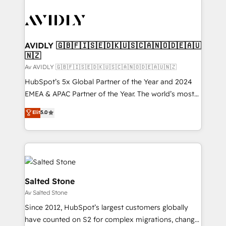
AVIDLY 🇬🇧🇫🇮🇸🇪🇩🇰🇺🇸🇨🇦🇳🇴🇩🇪🇦🇺
🇳🇿
Av AVIDLY 🇬🇧🇫🇮🇸🇪🇩🇰🇺🇸🇨🇦🇳🇴🇩🇪🇦🇺🇳🇿
HubSpot’s 5x Global Partner of the Year and 2024
EMEA & APAC Partner of the Year. The world’s most
experienced and fully accredited HubSpot Solutions
Elit
5.0
Partner. 🚀 With 2,750+ HubSpot projects delivered
and 370+ specialists across EMEA, APAC and NAM,
we de-risk complex CRM programmes and
accelerate ROI across every HubSpot Hub. 🧭 From
multi-region migrations to AI-powered automation,
we turn complexity into clarity, human at global
Salted Stone
scale. 🏆 HubSpot’s CEO called us “the partner of the
Av Salted Stone
future.” Others agree it is proof of trust built through
Since 2012, HubSpot’s largest customers globally
measurable impact.
have counted on S2 for complex migrations, change