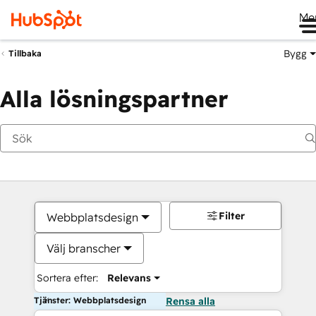
Me
Bygg
Tillbaka
Alla lösningspartner
Filter
Webbplatsdesign
Välj branscher
Sortera efter:
Relevans
Tjänster: Webbplatsdesign
Rensa alla