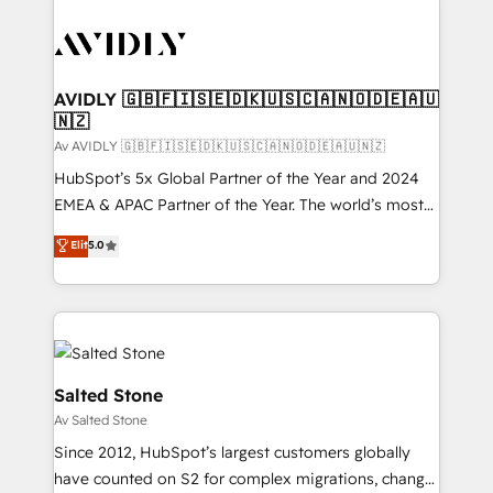
AVIDLY 🇬🇧🇫🇮🇸🇪🇩🇰🇺🇸🇨🇦🇳🇴🇩🇪🇦🇺
🇳🇿
Av AVIDLY 🇬🇧🇫🇮🇸🇪🇩🇰🇺🇸🇨🇦🇳🇴🇩🇪🇦🇺🇳🇿
HubSpot’s 5x Global Partner of the Year and 2024
EMEA & APAC Partner of the Year. The world’s most
experienced and fully accredited HubSpot Solutions
Elit
5.0
Partner. 🚀 With 2,750+ HubSpot projects delivered
and 370+ specialists across EMEA, APAC and NAM,
we de-risk complex CRM programmes and
accelerate ROI across every HubSpot Hub. 🧭 From
multi-region migrations to AI-powered automation,
we turn complexity into clarity, human at global
Salted Stone
scale. 🏆 HubSpot’s CEO called us “the partner of the
Av Salted Stone
future.” Others agree it is proof of trust built through
Since 2012, HubSpot’s largest customers globally
measurable impact.
have counted on S2 for complex migrations, change