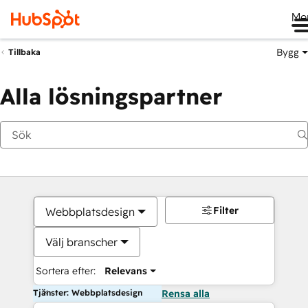
Me
Bygg
Tillbaka
Alla lösningspartner
Filter
Webbplatsdesign
Välj branscher
Sortera efter:
Relevans
Tjänster: Webbplatsdesign
Rensa alla