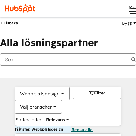
Me
Bygg
Tillbaka
Alla lösningspartner
Filter
Webbplatsdesign
Välj branscher
Sortera efter:
Relevans
Tjänster: Webbplatsdesign
Rensa alla