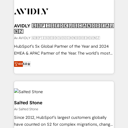
AVIDLY 🇬🇧🇫🇮🇸🇪🇩🇰🇺🇸🇨🇦🇳🇴🇩🇪🇦🇺
🇳🇿
Av AVIDLY 🇬🇧🇫🇮🇸🇪🇩🇰🇺🇸🇨🇦🇳🇴🇩🇪🇦🇺🇳🇿
HubSpot’s 5x Global Partner of the Year and 2024
EMEA & APAC Partner of the Year. The world’s most
experienced and fully accredited HubSpot Solutions
Elit
5.0
Partner. 🚀 With 2,750+ HubSpot projects delivered
and 370+ specialists across EMEA, APAC and NAM,
we de-risk complex CRM programmes and
accelerate ROI across every HubSpot Hub. 🧭 From
multi-region migrations to AI-powered automation,
we turn complexity into clarity, human at global
Salted Stone
scale. 🏆 HubSpot’s CEO called us “the partner of the
Av Salted Stone
future.” Others agree it is proof of trust built through
Since 2012, HubSpot’s largest customers globally
measurable impact.
have counted on S2 for complex migrations, change